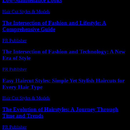
Low-Maintenance Looks
Hair Cut Styles & Models
-
June 27, 2026
The Intersection of Fashion and Lifestyle: A
Comprehensive Guide
PR Publisher
-
February 16, 2026
The Intersection of Fashion and Technology: A New
Era of Style
PR Publisher
-
February 24, 2026
Easy Haircut Styles: Simple Yet Stylish Haircuts for
Every Hair Type
Hair Cut Styles & Models
-
August 5, 2026
The Evolution of Hairstyles: A Journey Through
Time and Trends
PR Publisher
-
February 26, 2026