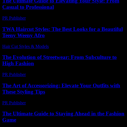
The Ultimate Guide to Elevating Your Style: From
Casual to Professional
PR Publisher
-
February 25, 2026
TWA Haircut Styles: The Best Looks for a Beautiful
Teeny Weeny Afro
Hair Cut Styles & Models
-
August 1, 2026
The Evolution of Streetwear: From Subculture to
High Fashion
PR Publisher
-
March 1, 2026
The Art of Accessorizing: Elevate Your Outfits with
These Styling Tips
PR Publisher
-
February 22, 2026
The Ultimate Guide to Staying Ahead in the Fashion
Game