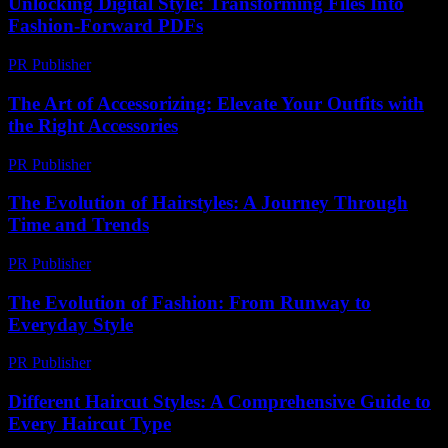
Unlocking Digital Style: Transforming Files Into
Fashion-Forward PDFs
PR Publisher
-
April 14, 2026
The Art of Accessorizing: Elevate Your Outfits with
the Right Accessories
PR Publisher
-
February 16, 2026
The Evolution of Hairstyles: A Journey Through
Time and Trends
PR Publisher
-
February 27, 2026
The Evolution of Fashion: From Runway to
Everyday Style
PR Publisher
-
February 26, 2026
Different Haircut Styles: A Comprehensive Guide to
Every Haircut Type