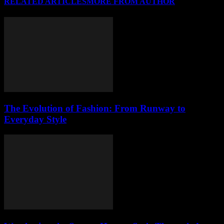
RELATED ARTICLES
MORE FROM AUTHOR
The Evolution of Fashion: From Runway to
Everyday Style