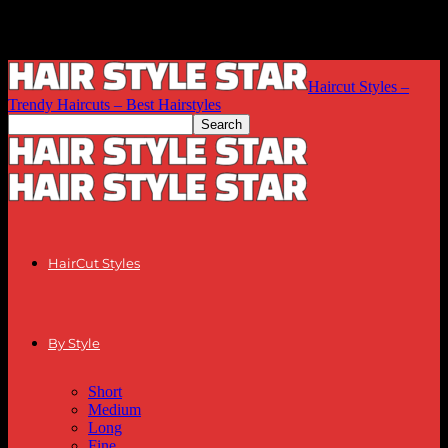
Haircut Styles –
Trendy Haircuts – Best Hairstyles
HairCut Styles
By Style
Short
Medium
Long
Fine