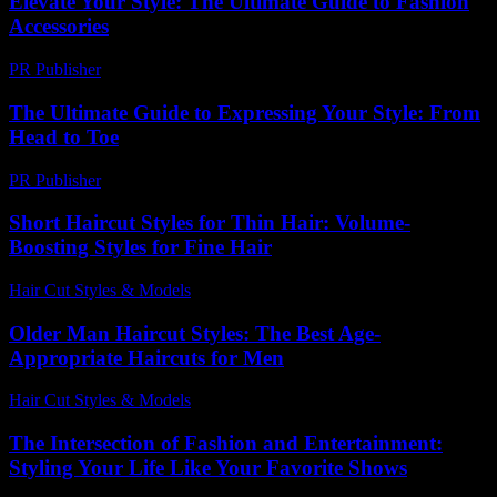
Elevate Your Style: The Ultimate Guide to Fashion
Accessories
PR Publisher
-
February 27, 2026
The Ultimate Guide to Expressing Your Style: From
Head to Toe
PR Publisher
-
February 27, 2026
Short Haircut Styles for Thin Hair: Volume-
Boosting Styles for Fine Hair
Hair Cut Styles & Models
-
August 5, 2026
Older Man Haircut Styles: The Best Age-
Appropriate Haircuts for Men
Hair Cut Styles & Models
-
August 4, 2026
The Intersection of Fashion and Entertainment:
Styling Your Life Like Your Favorite Shows