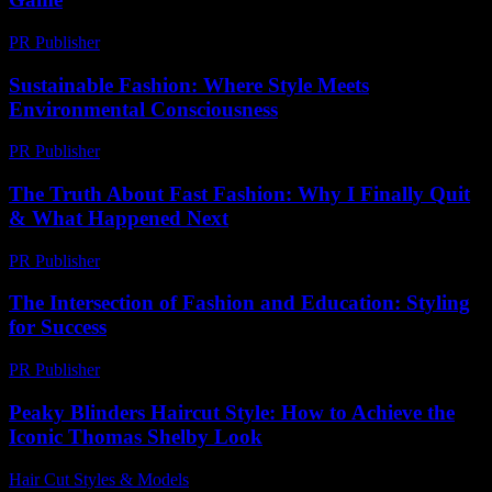
PR Publisher
-
February 24, 2026
Sustainable Fashion: Where Style Meets
Environmental Consciousness
PR Publisher
-
February 25, 2026
The Truth About Fast Fashion: Why I Finally Quit
& What Happened Next
PR Publisher
-
March 7, 2026
The Intersection of Fashion and Education: Styling
for Success
PR Publisher
-
February 19, 2026
Peaky Blinders Haircut Style: How to Achieve the
Iconic Thomas Shelby Look
Hair Cut Styles & Models
-
July 12, 2026