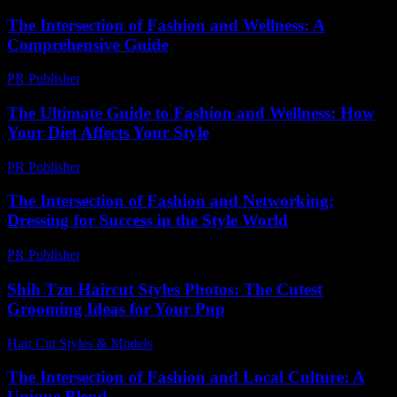
The Intersection of Fashion and Wellness: A
Comprehensive Guide
PR Publisher
-
February 18, 2026
The Ultimate Guide to Fashion and Wellness: How
Your Diet Affects Your Style
PR Publisher
-
August 7, 2026
The Intersection of Fashion and Networking:
Dressing for Success in the Style World
PR Publisher
-
February 23, 2026
Shih Tzu Haircut Styles Photos: The Cutest
Grooming Ideas for Your Pup
Hair Cut Styles & Models
-
June 6, 2026
The Intersection of Fashion and Local Culture: A
Unique Blend