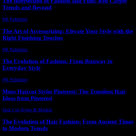
The Intersection of Fashion and Film: Red Carpet
Trends and Beyond
PR Publisher
-
February 16, 2026
The Art of Accessorizing: Elevate Your Style with the
Right Finishing Touches
PR Publisher
-
February 15, 2026
The Evolution of Fashion: From Runway to
Everyday Style
PR Publisher
-
February 19, 2026
Mens Haircut Styles Pinterest: The Trendiest Hair
Ideas from Pinterest
Hair Cut Styles & Models
-
July 27, 2026
The Evolution of Hair Fashion: From Ancient Times
to Modern Trends