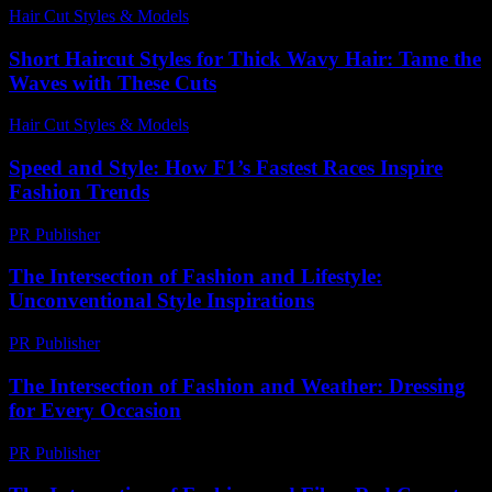
Hair Cut Styles & Models
-
July 31, 2026
Short Haircut Styles for Thick Wavy Hair: Tame the
Waves with These Cuts
Hair Cut Styles & Models
-
June 13, 2026
Speed and Style: How F1’s Fastest Races Inspire
Fashion Trends
PR Publisher
-
March 13, 2026
The Intersection of Fashion and Lifestyle:
Unconventional Style Inspirations
PR Publisher
-
February 22, 2026
The Intersection of Fashion and Weather: Dressing
for Every Occasion
PR Publisher
-
February 19, 2026