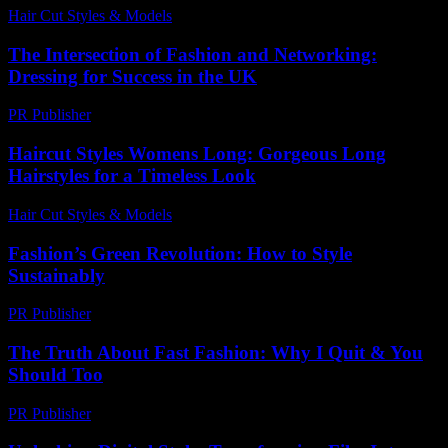
Hair Cut Styles & Models
-
July 16, 2026
The Intersection of Fashion and Networking:
Dressing for Success in the UK
PR Publisher
-
February 18, 2026
Haircut Styles Womens Long: Gorgeous Long
Hairstyles for a Timeless Look
Hair Cut Styles & Models
-
August 5, 2026
Fashion’s Green Revolution: How to Style
Sustainably
PR Publisher
-
March 13, 2026
The Truth About Fast Fashion: Why I Quit & You
Should Too
PR Publisher
-
March 7, 2026