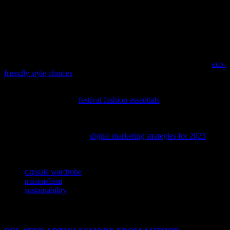
eco-friendly. Whether you’re a fashion enthusiast or just looking to
simplify your life, minimalist fashion is worth exploring. Start by
assessing your current wardrobe, investing in high-quality pieces,
and building a capsule wardrobe. Remember, less is more, and
you’ll be surprised at how much you can achieve with just a few
key pieces.
If you’re passionate about fashion and the environment, explore
eco-
friendly style choices
that don’t compromise on elegance.
As the festival season approaches, discover how to elevate your
style with our guide to
festival fashion essentials
, blending the best
of music and trendsetting looks.
To amplify your brand’s presence in the ever-evolving fashion and
beauty landscape, explore
digital marketing strategies for 2023
that
can boost your online visibility and engagement.
TAGS
capsule wardrobe
minimalism
sustainability