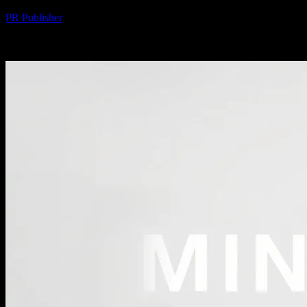
By
PR Publisher
-
February 20, 2026
300