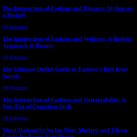
The Intersection of Fashion and Finance: Styling on
a Budget
PR Publisher
-
February 22, 2026
The Intersection of Fashion and Wellness: A Holistic
Approach to Beauty
PR Publisher
-
February 17, 2026
The Ultimate Online Guide to Fashion’s Best Kept
Secrets
PR Publisher
-
March 13, 2026
The Intersection of Fashion and Sustainability: A
New Era of Conscious Style
PR Publisher
-
February 17, 2026
Short Haircut Styles for Men: Modern and Classic
Looks for Every Face Shape