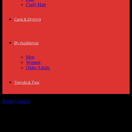
Curly Hair
Care & Styling
By Audience
Men
Women
Older Adults
Trends & Tips
Home
General
The Art of Minimalism in Fashion: Less is More
The Art of Minimalism in Fashion: Less is
More