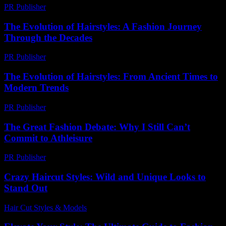
PR Publisher
-
February 19, 2026
The Evolution of Hairstyles: A Fashion Journey
Through the Decades
PR Publisher
-
February 24, 2026
The Evolution of Hairstyles: From Ancient Times to
Modern Trends
PR Publisher
-
February 23, 2026
The Great Fashion Debate: Why I Still Can’t
Commit to Athleisure
PR Publisher
-
March 7, 2026
Crazy Haircut Styles: Wild and Unique Looks to
Stand Out
Hair Cut Styles & Models
-
July 23, 2026