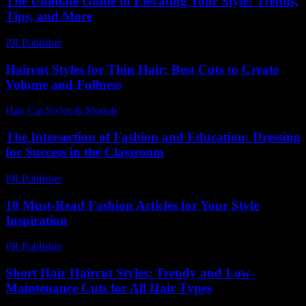
The Ultimate Guide to Elevating Your Style: Trends,
Tips, and More
PR Publisher
-
February 28, 2026
Haircut Styles for Thin Hair: Best Cuts to Create
Volume and Fullness
Hair Cut Styles & Models
-
August 6, 2026
The Intersection of Fashion and Education: Dressing
for Success in the Classroom
PR Publisher
-
February 25, 2026
10 Must-Read Fashion Articles for Your Style
Inspiration
PR Publisher
-
March 12, 2026
Short Hair Haircut Styles: Trendy and Low-
Maintenance Cuts for All Hair Types