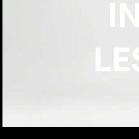
The Rise of Minimalism in Fashion