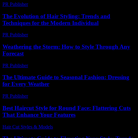
PR Publisher
-
February 21, 2026
The Evolution of Hair Styling: Trends and
Techniques for the Modern Individual
PR Publisher
-
February 27, 2026
Weathering the Storm: How to Style Through Any
Forecast
PR Publisher
-
August 8, 2026
The Ultimate Guide to Seasonal Fashion: Dressing
for Every Weather
PR Publisher
-
February 18, 2026
Best Haircut Style for Round Face: Flattering Cuts
That Enhance Your Features
Hair Cut Styles & Models
-
August 5, 2026