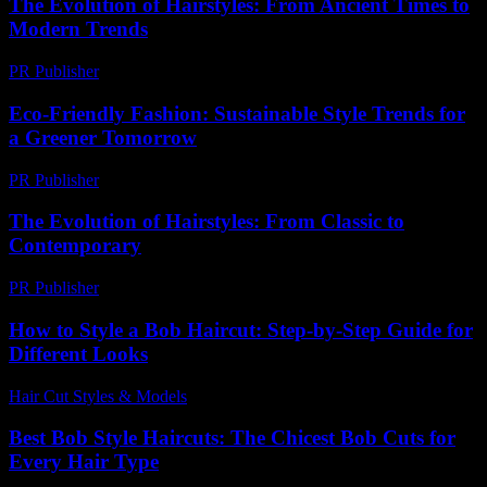
The Evolution of Hairstyles: From Ancient Times to
Modern Trends
PR Publisher
-
February 17, 2026
Eco-Friendly Fashion: Sustainable Style Trends for
a Greener Tomorrow
PR Publisher
-
February 21, 2026
The Evolution of Hairstyles: From Classic to
Contemporary
PR Publisher
-
February 26, 2026
How to Style a Bob Haircut: Step-by-Step Guide for
Different Looks
Hair Cut Styles & Models
-
July 15, 2026
Best Bob Style Haircuts: The Chicest Bob Cuts for
Every Hair Type