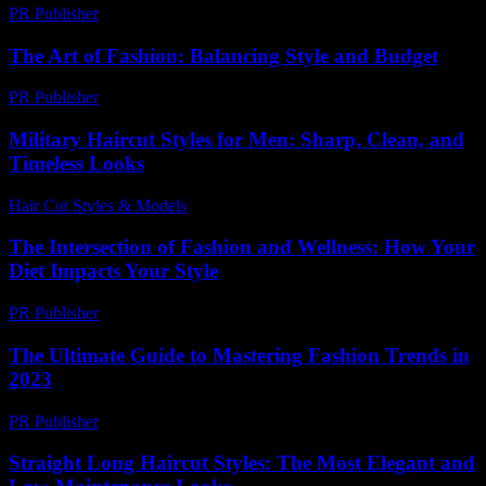
PR Publisher
-
February 25, 2026
The Art of Fashion: Balancing Style and Budget
PR Publisher
-
March 1, 2026
Military Haircut Styles for Men: Sharp, Clean, and
Timeless Looks
Hair Cut Styles & Models
-
July 28, 2026
The Intersection of Fashion and Wellness: How Your
Diet Impacts Your Style
PR Publisher
-
February 25, 2026
The Ultimate Guide to Mastering Fashion Trends in
2023
PR Publisher
-
February 26, 2026
Straight Long Haircut Styles: The Most Elegant and