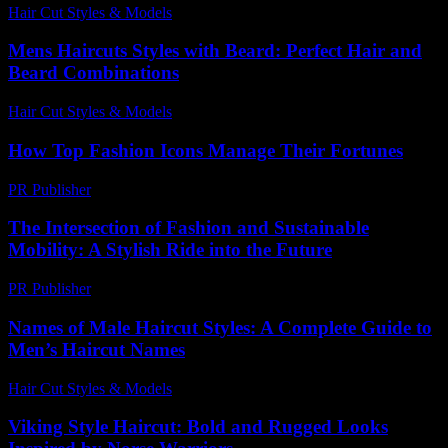
Hair Cut Styles & Models
-
May 31, 2026
Mens Haircuts Styles with Beard: Perfect Hair and
Beard Combinations
Hair Cut Styles & Models
-
August 7, 2026
How Top Fashion Icons Manage Their Fortunes
PR Publisher
-
March 13, 2026
The Intersection of Fashion and Sustainable
Mobility: A Stylish Ride into the Future
PR Publisher
-
February 20, 2026
Names of Male Haircut Styles: A Complete Guide to
Men’s Haircut Names
Hair Cut Styles & Models
-
June 29, 2026
Viking Style Haircut: Bold and Rugged Looks