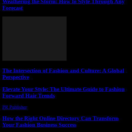
Weathering the Storm: How to Style Through Any
Forecast
The Intersection of Fashion and Culture: A Global
Perspective
Elevate Your Style: The Ultimate Guide to Fashion
Forward Hair Trends
PR Publisher
-
February 24, 2026
How the Right Online Directory Can Transform
Your Fashion Business Success