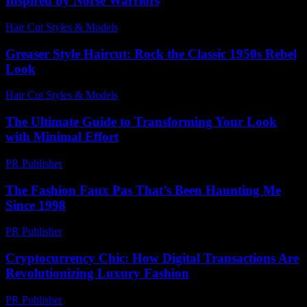
Inspired by Norse Warriors
Hair Cut Styles & Models
-
July 6, 2026
Greaser Style Haircut: Rock the Classic 1950s Rebel
Look
Hair Cut Styles & Models
-
July 7, 2026
The Ultimate Guide to Transforming Your Look
with Minimal Effort
PR Publisher
-
February 15, 2026
The Fashion Faux Pas That’s Been Haunting Me
Since 1998
PR Publisher
-
March 6, 2026
Cryptocurrency Chic: How Digital Transactions Are
Revolutionizing Luxury Fashion
PR Publisher
-
August 2, 2026