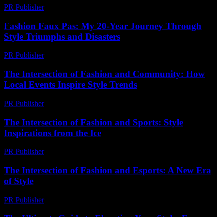
PR Publisher
-
July 7, 2026
Fashion Faux Pas: My 20-Year Journey Through
Style Triumphs and Disasters
PR Publisher
-
March 6, 2026
The Intersection of Fashion and Community: How
Local Events Inspire Style Trends
PR Publisher
-
February 24, 2026
The Intersection of Fashion and Sports: Style
Inspirations from the Ice
PR Publisher
-
February 26, 2026
The Intersection of Fashion and Esports: A New Era
of Style
PR Publisher
-
February 28, 2026