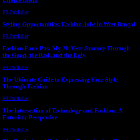
PR Publisher
-
February 18, 2026
Styling Opportunities: Fashion Jobs in West Bengal
PR Publisher
-
March 11, 2026
Fashion Faux Pas: My 20-Year Journey Through
the Good, the Bad, and the Ugly
PR Publisher
-
March 7, 2026
The Ultimate Guide to Expressing Your Style
Through Fashion
PR Publisher
-
February 18, 2026
The Intersection of Technology and Fashion: A
Futuristic Perspective
PR Publisher
-
February 27, 2026