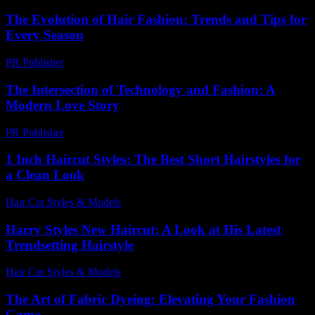
The Evolution of Hair Fashion: Trends and Tips for
Every Season
PR Publisher
-
February 24, 2026
The Intersection of Technology and Fashion: A
Modern Love Story
PR Publisher
-
February 23, 2026
1 Inch Haircut Styles: The Best Short Hairstyles for
a Clean Look
Hair Cut Styles & Models
-
July 24, 2026
Harry Styles New Haircut: A Look at His Latest
Trendsetting Hairstyle
Hair Cut Styles & Models
-
July 25, 2026
The Art of Fabric Dyeing: Elevating Your Fashion
Game