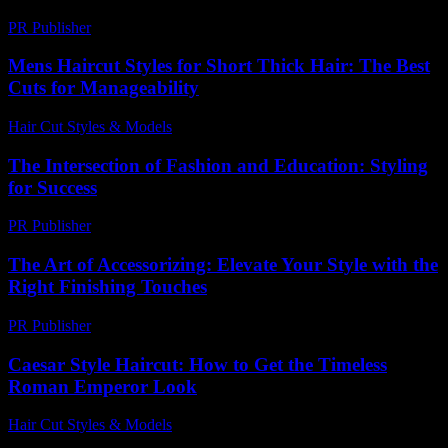
PR Publisher
-
February 26, 2026
Mens Haircut Styles for Short Thick Hair: The Best
Cuts for Manageability
Hair Cut Styles & Models
-
July 29, 2026
The Intersection of Fashion and Education: Styling
for Success
PR Publisher
-
February 19, 2026
The Art of Accessorizing: Elevate Your Style with the
Right Finishing Touches
PR Publisher
-
February 15, 2026
Caesar Style Haircut: How to Get the Timeless
Roman Emperor Look
Hair Cut Styles & Models
-
July 27, 2026