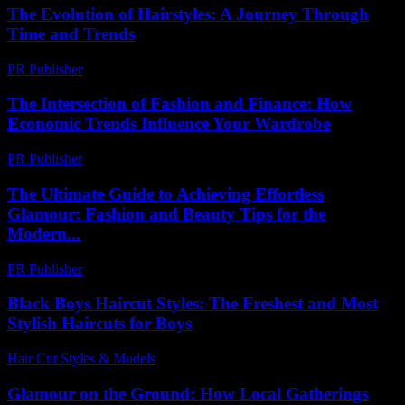
The Evolution of Hairstyles: A Journey Through
Time and Trends
PR Publisher
-
March 6, 2026
The Intersection of Fashion and Finance: How
Economic Trends Influence Your Wardrobe
PR Publisher
-
February 20, 2026
The Ultimate Guide to Achieving Effortless
Glamour: Fashion and Beauty Tips for the
Modern...
PR Publisher
-
February 15, 2026
Black Boys Haircut Styles: The Freshest and Most
Stylish Haircuts for Boys
Hair Cut Styles & Models
-
July 27, 2026
Glamour on the Ground: How Local Gatherings