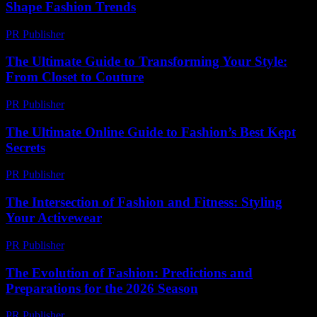
Shape Fashion Trends
PR Publisher
-
March 14, 2026
The Ultimate Guide to Transforming Your Style:
From Closet to Couture
PR Publisher
-
February 20, 2026
The Ultimate Online Guide to Fashion’s Best Kept
Secrets
PR Publisher
-
March 13, 2026
The Intersection of Fashion and Fitness: Styling
Your Activewear
PR Publisher
-
February 16, 2026
The Evolution of Fashion: Predictions and
Preparations for the 2026 Season
PR Publisher
-
February 26, 2026