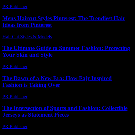
PR Publisher
-
February 22, 2026
Mens Haircut Styles Pinterest: The Trendiest Hair
Ideas from Pinterest
Hair Cut Styles & Models
-
July 27, 2026
The Ultimate Guide to Summer Fashion: Protecting
Your Skin and Style
PR Publisher
-
February 21, 2026
The Dawn of a New Era: How Fajr-Inspired
Fashion is Taking Over
PR Publisher
-
March 10, 2026
The Intersection of Sports and Fashion: Collectible
Jerseys as Statement Pieces
PR Publisher
-
February 16, 2026