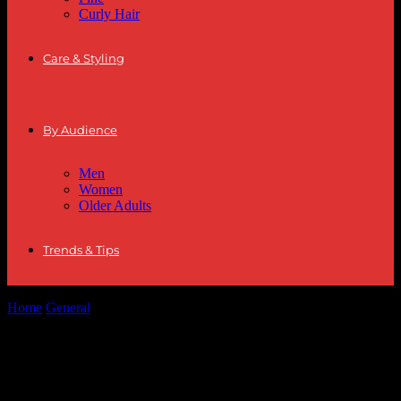
Curly Hair
Care & Styling
By Audience
Men
Women
Older Adults
Trends & Tips
Home
General
The Intersection of Fashion and Finance: Dressing
for Success in the Modern...
The Intersection of Fashion and Finance:
Dressing for Success in the Modern