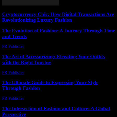
Cryptocurrency Chic: How Digital Transactions Are
Revolutionizing Luxury Fashion
The Evolution of Fashion: A Journey Through Time
and Trends
PR Publisher
-
February 26, 2026
The Art of Accessorizing: Elevating Your Outfits
with the Right Touches
PR Publisher
-
February 20, 2026
The Ultimate Guide to Expressing Your Style
Through Fashion
PR Publisher
-
February 18, 2026
The Intersection of Fashion and Culture: A Global
Perspective