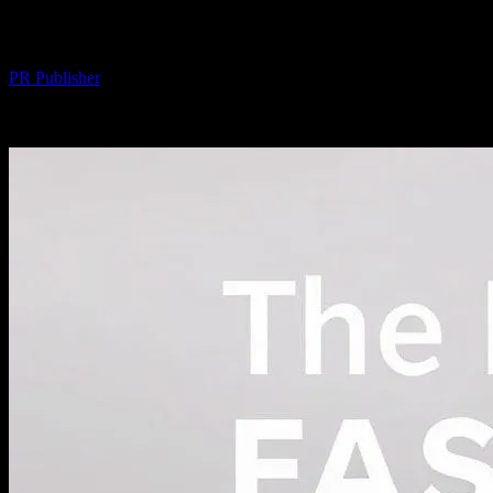
World
By
PR Publisher
-
February 21, 2026
227