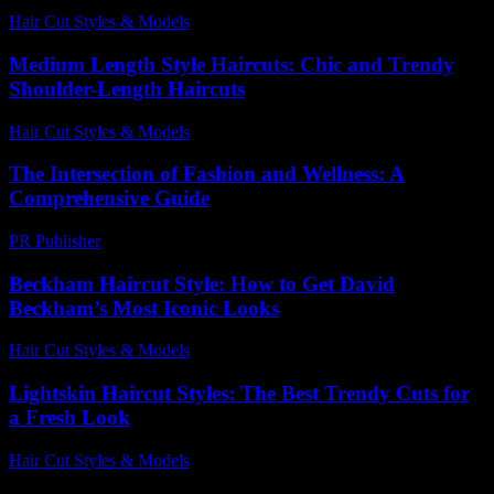
Hair Cut Styles & Models
-
August 1, 2026
Medium Length Style Haircuts: Chic and Trendy
Shoulder-Length Haircuts
Hair Cut Styles & Models
-
July 12, 2026
The Intersection of Fashion and Wellness: A
Comprehensive Guide
PR Publisher
-
February 18, 2026
Beckham Haircut Style: How to Get David
Beckham’s Most Iconic Looks
Hair Cut Styles & Models
-
July 31, 2026
Lightskin Haircut Styles: The Best Trendy Cuts for
a Fresh Look
Hair Cut Styles & Models
-
August 6, 2026