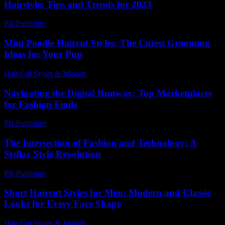
Hairstyle: Tips and Trends for 2023
PR Publisher
-
February 22, 2026
Mini Poodle Haircut Styles: The Cutest Grooming
Ideas for Your Pup
Hair Cut Styles & Models
-
August 2, 2026
Navigating the Digital Runway: Top Marketplaces
for Fashion Finds
PR Publisher
-
March 11, 2026
The Intersection of Fashion and Technology: A
Stellar Style Revolution
PR Publisher
-
February 21, 2026
Short Haircut Styles for Men: Modern and Classic
Looks for Every Face Shape
Hair Cut Styles & Models
-
July 25, 2026