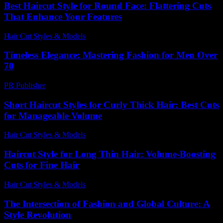
Best Haircut Style for Round Face: Flattering Cuts
That Enhance Your Features
Hair Cut Styles & Models
-
August 5, 2026
Timeless Elegance: Mastering Fashion for Men Over
70
PR Publisher
-
February 21, 2026
Short Haircut Styles for Curly Thick Hair: Best Cuts
for Manageable Volume
Hair Cut Styles & Models
-
June 15, 2026
Haircut Style for Long Thin Hair: Volume-Boosting
Cuts for Fine Hair
Hair Cut Styles & Models
-
July 30, 2026
The Intersection of Fashion and Global Culture: A
Style Revolution