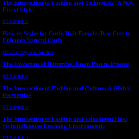
The Intersection of Fashion and Technology: A New
Era of Style
PR Publisher
-
February 18, 2026
Haircut Styles for Curly Hair Female: Best Cuts to
Enhance Natural Curls
Hair Cut Styles & Models
-
August 3, 2026
The Evolution of Hairstyles: From Past to Present
PR Publisher
-
February 17, 2026
The Intersection of Fashion and Culture: A Global
Perspective
PR Publisher
-
February 27, 2026
The Intersection of Fashion and Education: How
Style Influences Learning Environments
PR Publisher
-
February 27, 2026