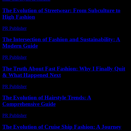
The Evolution of Streetwear: From Subculture to
High Fashion
PR Publisher
-
February 16, 2026
The Intersection of Fashion and Sustainability: A
Modern Guide
PR Publisher
-
February 21, 2026
The Truth About Fast Fashion: Why I Finally Quit
& What Happened Next
PR Publisher
-
March 7, 2026
The Evolution of Hairstyle Trends: A
Comprehensive Guide
PR Publisher
-
February 28, 2026
The Evolution of Cruise Ship Fashion: A Journey