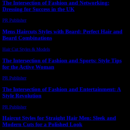
The Intersection of Fashion and Networking:
Dressing for Success in the UK
PR Publisher
-
February 18, 2026
Mens Haircuts Styles with Beard: Perfect Hair and
Beard Combinations
Hair Cut Styles & Models
-
August 7, 2026
The Intersection of Fashion and Sports: Style Tips
for the Active Woman
PR Publisher
-
February 26, 2026
The Intersection of Fashion and Entertainment: A
Style Revolution
PR Publisher
-
February 27, 2026
Haircut Styles for Straight Hair Men: Sleek and
Modern Cuts for a Polished Look