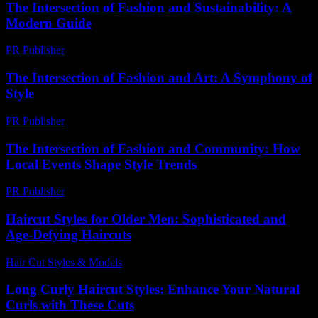
The Intersection of Fashion and Sustainability: A
Modern Guide
PR Publisher
-
February 20, 2026
The Intersection of Fashion and Art: A Symphony of
Style
PR Publisher
-
February 19, 2026
The Intersection of Fashion and Community: How
Local Events Shape Style Trends
PR Publisher
-
February 26, 2026
Haircut Styles for Older Men: Sophisticated and
Age-Defying Haircuts
Hair Cut Styles & Models
-
June 28, 2026
Long Curly Haircut Styles: Enhance Your Natural
Curls with These Cuts