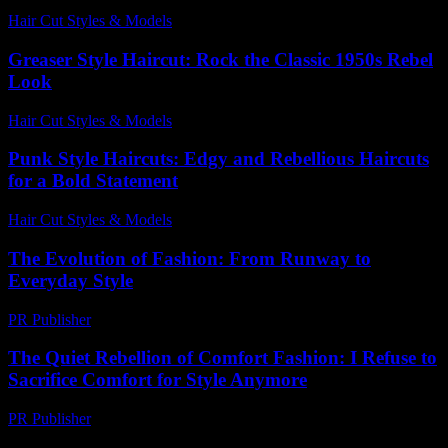
Hair Cut Styles & Models
-
May 25, 2026
Greaser Style Haircut: Rock the Classic 1950s Rebel
Look
Hair Cut Styles & Models
-
July 7, 2026
Punk Style Haircuts: Edgy and Rebellious Haircuts
for a Bold Statement
Hair Cut Styles & Models
-
June 27, 2026
The Evolution of Fashion: From Runway to
Everyday Style
PR Publisher
-
February 21, 2026
The Quiet Rebellion of Comfort Fashion: I Refuse to
Sacrifice Comfort for Style Anymore
PR Publisher
-
March 7, 2026