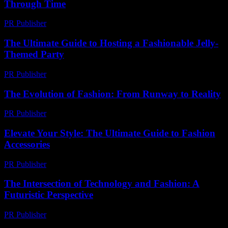
Through Time
PR Publisher
-
February 21, 2026
The Ultimate Guide to Hosting a Fashionable Jelly-
Themed Party
PR Publisher
-
February 23, 2026
The Evolution of Fashion: From Runway to Reality
PR Publisher
-
February 21, 2026
Elevate Your Style: The Ultimate Guide to Fashion
Accessories
PR Publisher
-
February 27, 2026
The Intersection of Technology and Fashion: A
Futuristic Perspective
PR Publisher
-
February 27, 2026