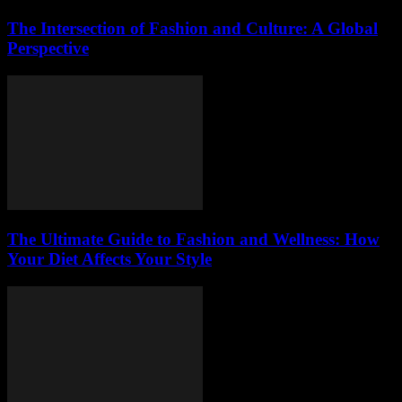
The Intersection of Fashion and Culture: A Global
Perspective
The Ultimate Guide to Fashion and Wellness: How
Your Diet Affects Your Style