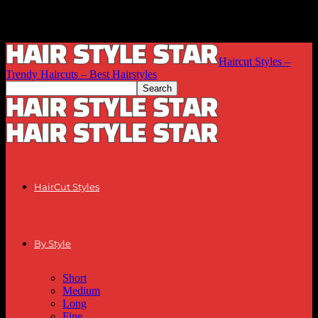
Haircut Styles –
Trendy Haircuts – Best Hairstyles
HairCut Styles
By Style
Short
Medium
Long
Fine