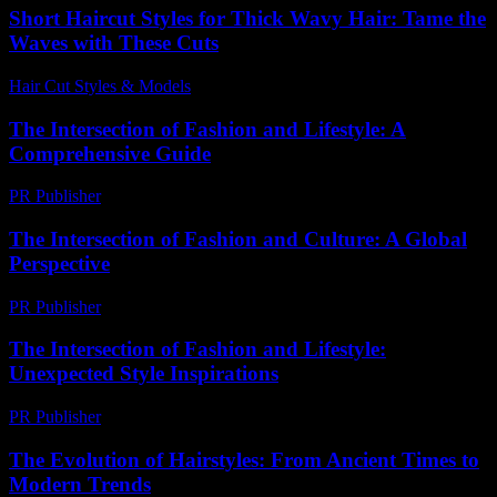
Short Haircut Styles for Thick Wavy Hair: Tame the
Waves with These Cuts
Hair Cut Styles & Models
-
June 13, 2026
The Intersection of Fashion and Lifestyle: A
Comprehensive Guide
PR Publisher
-
February 25, 2026
The Intersection of Fashion and Culture: A Global
Perspective
PR Publisher
-
February 20, 2026
The Intersection of Fashion and Lifestyle:
Unexpected Style Inspirations
PR Publisher
-
February 27, 2026
The Evolution of Hairstyles: From Ancient Times to
Modern Trends