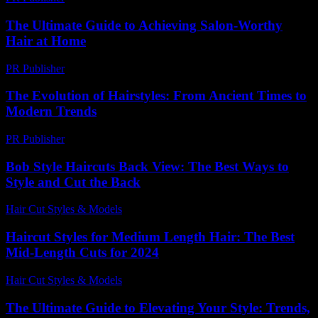
The Ultimate Guide to Achieving Salon-Worthy
Hair at Home
PR Publisher
-
February 22, 2026
The Evolution of Hairstyles: From Ancient Times to
Modern Trends
PR Publisher
-
February 25, 2026
Bob Style Haircuts Back View: The Best Ways to
Style and Cut the Back
Hair Cut Styles & Models
-
July 29, 2026
Haircut Styles for Medium Length Hair: The Best
Mid-Length Cuts for 2024
Hair Cut Styles & Models
-
July 10, 2026
The Ultimate Guide to Elevating Your Style: Trends,