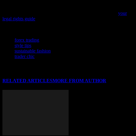
As you navigate the ever-changing world of fashion and beauty, it’s
crucial to understand your rights, especially when it comes to
protecting your creative work and personal brand. Dive into
your
legal rights guide
to ensure you’re well-informed and empowered in
the industry.
TAGS
forex trading
style tips
sustainable fashion
trader chic
RELATED ARTICLES
MORE FROM AUTHOR