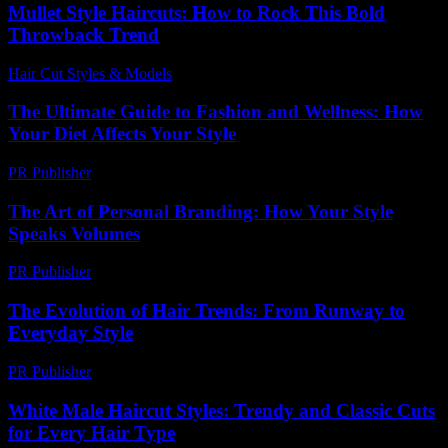
Mullet Style Haircuts: How to Rock This Bold
Throwback Trend
Hair Cut Styles & Models
-
August 3, 2026
The Ultimate Guide to Fashion and Wellness: How
Your Diet Affects Your Style
PR Publisher
-
August 7, 2026
The Art of Personal Branding: How Your Style
Speaks Volumes
PR Publisher
-
February 24, 2026
The Evolution of Hair Trends: From Runway to
Everyday Style
PR Publisher
-
February 26, 2026
White Male Haircut Styles: Trendy and Classic Cuts
for Every Hair Type