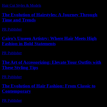
Hair Cut Styles & Models
-
June 21, 2026
The Evolution of Hairstyles: A Journey Through
Time and Trends
PR Publisher
-
February 26, 2026
Cairo’s Unseen Artistry: Where Hair Meets High
Fashion in Bold Statements
PR Publisher
-
March 23, 2026
The Art of Accessorizing: Elevate Your Outfits with
These Styling Tips
PR Publisher
-
February 22, 2026
The Evolution of Hair Fashion: From Classic to
Contemporary
PR Publisher
-
February 26, 2026