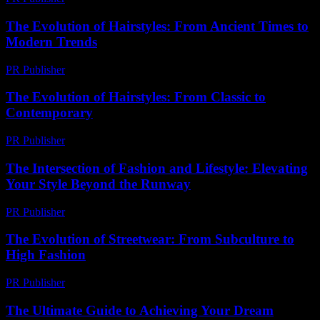
The Evolution of Hairstyles: From Ancient Times to
Modern Trends
PR Publisher
-
February 26, 2026
The Evolution of Hairstyles: From Classic to
Contemporary
PR Publisher
-
February 27, 2026
The Intersection of Fashion and Lifestyle: Elevating
Your Style Beyond the Runway
PR Publisher
-
February 15, 2026
The Evolution of Streetwear: From Subculture to
High Fashion
PR Publisher
-
February 16, 2026
The Ultimate Guide to Achieving Your Dream