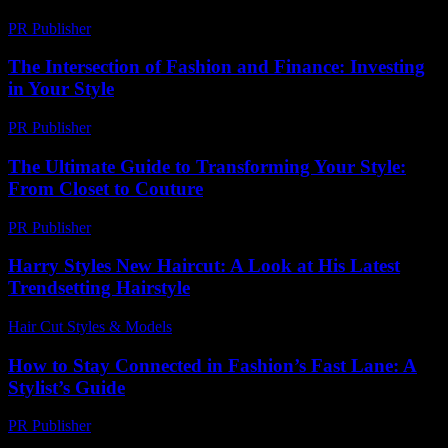
PR Publisher
-
February 19, 2026
The Intersection of Fashion and Finance: Investing
in Your Style
PR Publisher
-
February 22, 2026
The Ultimate Guide to Transforming Your Style:
From Closet to Couture
PR Publisher
-
February 20, 2026
Harry Styles New Haircut: A Look at His Latest
Trendsetting Hairstyle
Hair Cut Styles & Models
-
July 25, 2026
How to Stay Connected in Fashion’s Fast Lane: A
Stylist’s Guide
PR Publisher
-
March 11, 2026