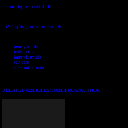
Ready to refresh your space and style? Dive into our latest guide,
decluttering for a stylish life
, and discover how a tidy space can
inspire your fashion and beauty choices.
Ready to refresh your wardrobe with the latest looks? Discover
2023’s spring and summer trends
and stay ahead of the fashion
curve.
TAGS
beauty trends
fashion tips
hairstyle trends
self-care
sustainable fashion
RELATED ARTICLES
MORE FROM AUTHOR