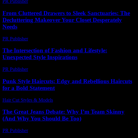
PR Publisher
-
February 22, 2026
From Cluttered Drawers to Sleek Sanctuaries: The
Decluttering Makeover Your Closet Desperately
Needs
PR Publisher
-
March 23, 2026
The Intersection of Fashion and Lifestyle:
Unexpected Style Inspirations
PR Publisher
-
February 27, 2026
Punk Style Haircuts: Edgy and Rebellious Haircuts
for a Bold Statement
Hair Cut Styles & Models
-
June 27, 2026
The Great Jeans Debate: Why I’m Team Skinny
(And Why You Should Be Too)
PR Publisher
-
March 6, 2026