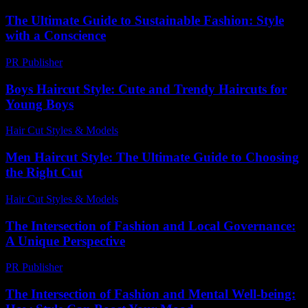
The Ultimate Guide to Sustainable Fashion: Style
with a Conscience
PR Publisher
-
February 28, 2026
Boys Haircut Style: Cute and Trendy Haircuts for
Young Boys
Hair Cut Styles & Models
-
July 30, 2026
Men Haircut Style: The Ultimate Guide to Choosing
the Right Cut
Hair Cut Styles & Models
-
June 29, 2026
The Intersection of Fashion and Local Governance:
A Unique Perspective
PR Publisher
-
February 25, 2026
The Intersection of Fashion and Mental Well-being: