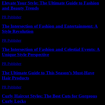
Elevate Your Style: The Ultimate Guide to Fashion
and Beauty Trends
PR Publisher
-
February 27, 2026
The Intersection of Fashion and Entertainment: A
Style Revolution
PR Publisher
-
February 27, 2026
The Intersection of Fashion and Celestial Events: A
Unique Style Perspective
PR Publisher
-
February 28, 2026
The Ultimate Guide to This Season’s Must-Have
Hair Products
PR Publisher
-
March 14, 2026
Curly Haircut Styles: The Best Cuts for Gorgeous
Curly Locks