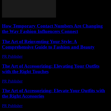
How Temporary Contact Numbers Are Changing
the Way Fashion Influencers Connect
The Art of Reinventing Your Style: A
Comprehensive Guide to Fashion and Beauty
PR Publisher
-
February 27, 2026
The Art of Accessorizing: Elevating Your Outfits
with the Right Touches
PR Publisher
-
February 18, 2026
The Art of Accessorizing: Elevate Your Outfits with
the Right Accessories
PR Publisher
-
February 23, 2026