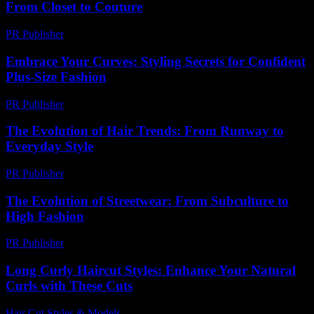
From Closet to Couture
PR Publisher
-
February 20, 2026
Embrace Your Curves: Styling Secrets for Confident
Plus-Size Fashion
PR Publisher
-
March 12, 2026
The Evolution of Hair Trends: From Runway to
Everyday Style
PR Publisher
-
February 26, 2026
The Evolution of Streetwear: From Subculture to
High Fashion
PR Publisher
-
February 26, 2026
Long Curly Haircut Styles: Enhance Your Natural
Curls with These Cuts
Hair Cut Styles & Models
-
May 25, 2026