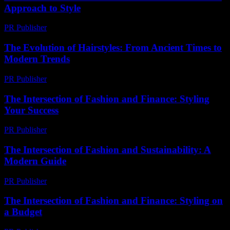
Approach to Style
PR Publisher
-
February 22, 2026
The Evolution of Hairstyles: From Ancient Times to
Modern Trends
PR Publisher
-
February 26, 2026
The Intersection of Fashion and Finance: Styling
Your Success
PR Publisher
-
February 16, 2026
The Intersection of Fashion and Sustainability: A
Modern Guide
PR Publisher
-
February 16, 2026
The Intersection of Fashion and Finance: Styling on
a Budget