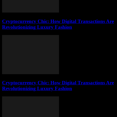
Cryptocurrency Chic: How Digital Transactions Are
Revolutionizing Luxury Fashion
Cryptocurrency Chic: How Digital Transactions Are
Revolutionizing Luxury Fashion