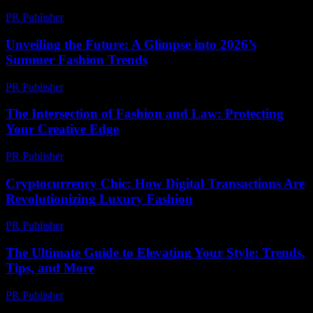
PR Publisher
-
February 24, 2026
Unveiling the Future: A Glimpse into 2026’s
Summer Fashion Trends
PR Publisher
-
February 21, 2026
The Intersection of Fashion and Law: Protecting
Your Creative Edge
PR Publisher
-
February 18, 2026
Cryptocurrency Chic: How Digital Transactions Are
Revolutionizing Luxury Fashion
PR Publisher
-
August 2, 2026
The Ultimate Guide to Elevating Your Style: Trends,
Tips, and More
PR Publisher
-
February 28, 2026