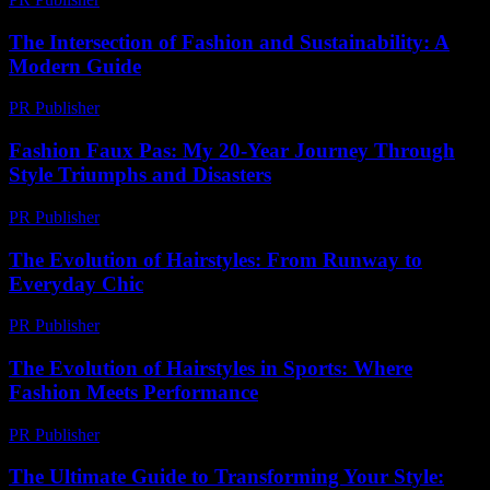
The Intersection of Fashion and Sustainability: A
Modern Guide
PR Publisher
-
February 21, 2026
Fashion Faux Pas: My 20-Year Journey Through
Style Triumphs and Disasters
PR Publisher
-
March 6, 2026
The Evolution of Hairstyles: From Runway to
Everyday Chic
PR Publisher
-
February 19, 2026
The Evolution of Hairstyles in Sports: Where
Fashion Meets Performance
PR Publisher
-
March 1, 2026
The Ultimate Guide to Transforming Your Style: