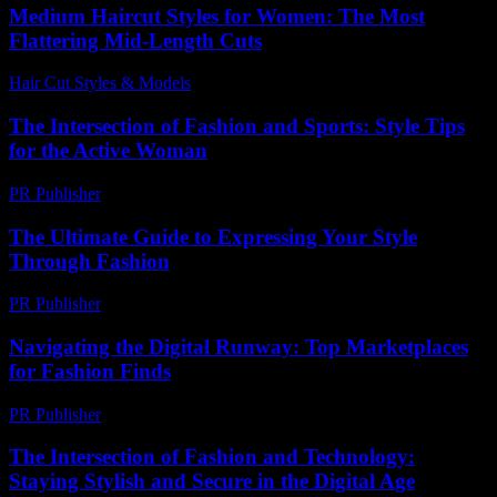
Medium Haircut Styles for Women: The Most
Flattering Mid-Length Cuts
Hair Cut Styles & Models
-
August 3, 2026
The Intersection of Fashion and Sports: Style Tips
for the Active Woman
PR Publisher
-
February 26, 2026
The Ultimate Guide to Expressing Your Style
Through Fashion
PR Publisher
-
February 18, 2026
Navigating the Digital Runway: Top Marketplaces
for Fashion Finds
PR Publisher
-
March 11, 2026
The Intersection of Fashion and Technology:
Staying Stylish and Secure in the Digital Age