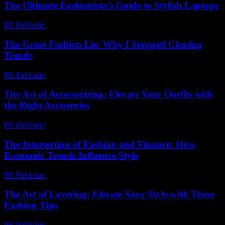
The Ultimate Fashionista’s Guide to Stylish Laptops
PR Publisher
-
March 12, 2026
The Great Fashion Lie: Why I Stopped Chasing
Trends
PR Publisher
-
March 7, 2026
The Art of Accessorizing: Elevate Your Outfits with
the Right Accessories
PR Publisher
-
February 16, 2026
The Intersection of Fashion and Finance: How
Economic Trends Influence Style
PR Publisher
-
February 22, 2026
The Art of Layering: Elevate Your Style with These
Fashion Tips
PR Publisher
-
February 20, 2026