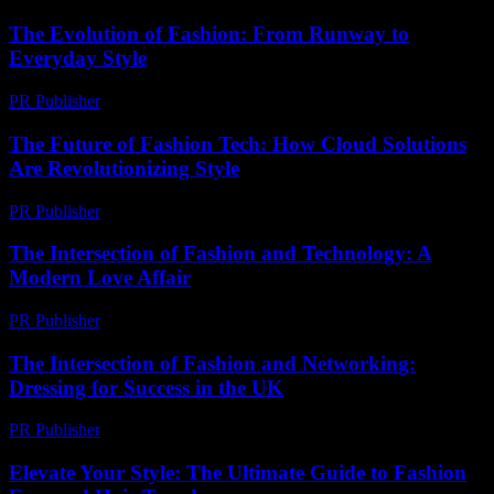
The Evolution of Fashion: From Runway to
Everyday Style
PR Publisher
-
February 14, 2026
The Future of Fashion Tech: How Cloud Solutions
Are Revolutionizing Style
PR Publisher
-
March 11, 2026
The Intersection of Fashion and Technology: A
Modern Love Affair
PR Publisher
-
February 23, 2026
The Intersection of Fashion and Networking:
Dressing for Success in the UK
PR Publisher
-
February 18, 2026
Elevate Your Style: The Ultimate Guide to Fashion