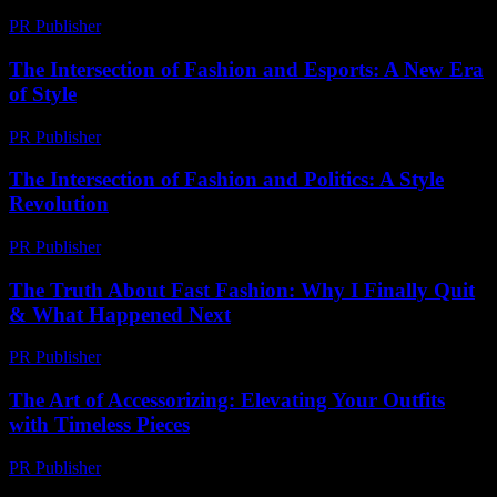
PR Publisher
-
February 25, 2026
The Intersection of Fashion and Esports: A New Era
of Style
PR Publisher
-
February 28, 2026
The Intersection of Fashion and Politics: A Style
Revolution
PR Publisher
-
February 18, 2026
The Truth About Fast Fashion: Why I Finally Quit
& What Happened Next
PR Publisher
-
March 7, 2026
The Art of Accessorizing: Elevating Your Outfits
with Timeless Pieces
PR Publisher
-
February 17, 2026