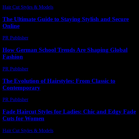
Hair Cut Styles & Models
-
July 14, 2026
The Ultimate Guide to Staying Stylish and Secure
Online
PR Publisher
-
February 27, 2026
How German School Trends Are Shaping Global
Fashion
PR Publisher
-
March 11, 2026
The Evolution of Hairstyles: From Classic to
Contemporary
PR Publisher
-
February 22, 2026
Fade Haircut Styles for Ladies: Chic and Edgy Fade
Cuts for Women
Hair Cut Styles & Models
-
July 28, 2026