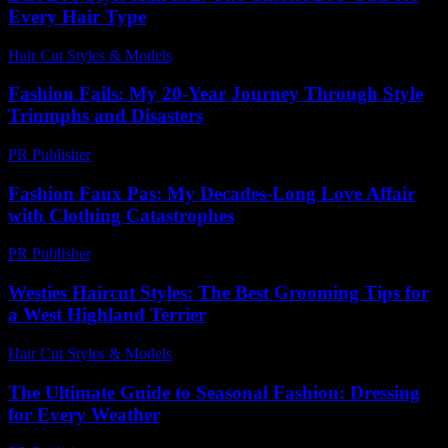
Every Hair Type
Hair Cut Styles & Models
-
July 16, 2026
Fashion Fails: My 20-Year Journey Through Style
Triumphs and Disasters
PR Publisher
-
March 7, 2026
Fashion Faux Pas: My Decades-Long Love Affair
with Clothing Catastrophes
PR Publisher
-
March 7, 2026
Westies Haircut Styles: The Best Grooming Tips for
a West Highland Terrier
Hair Cut Styles & Models
-
June 30, 2026
The Ultimate Guide to Seasonal Fashion: Dressing
for Every Weather