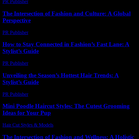
PR Publisher
-
February 18, 2026
The Intersection of Fashion and Culture: A Global
Perspective
PR Publisher
-
February 20, 2026
How to Stay Connected in Fashion’s Fast Lane: A
Stylist’s Guide
PR Publisher
-
March 11, 2026
Unveiling the Season’s Hottest Hair Trends: A
Stylist’s Guide
PR Publisher
-
March 14, 2026
Mini Poodle Haircut Styles: The Cutest Grooming
Ideas for Your Pup
Hair Cut Styles & Models
-
August 2, 2026
The Intersection of Fashion and Wellness: A Holistic