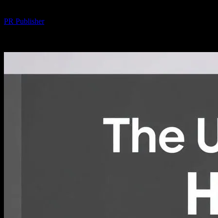
By
PR Publisher
-
February 19, 2026
192