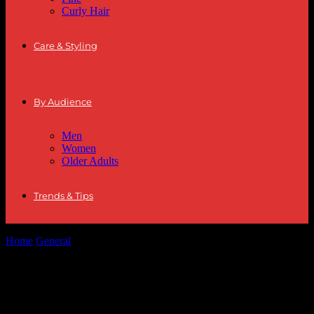
Curly Hair
Care & Styling
By Audience
Men
Women
Older Adults
Trends & Tips
Home
General
The Ultimate Guide to Hairstyle Trends and Fashion
Tips for 2023
The Ultimate Guide to Hairstyle Trends
and Fashion Tips for 2023