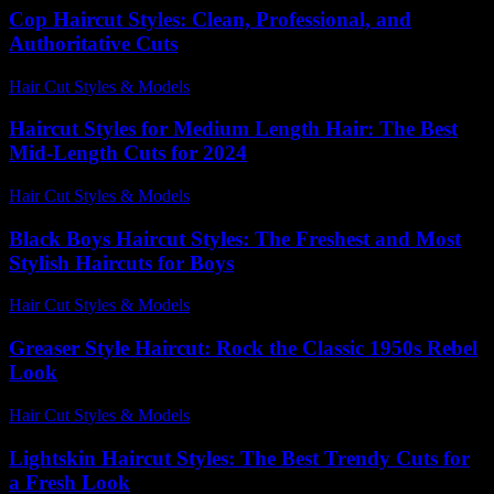
Cop Haircut Styles: Clean, Professional, and
Authoritative Cuts
Hair Cut Styles & Models
-
July 21, 2026
Haircut Styles for Medium Length Hair: The Best
Mid-Length Cuts for 2024
Hair Cut Styles & Models
-
July 10, 2026
Black Boys Haircut Styles: The Freshest and Most
Stylish Haircuts for Boys
Hair Cut Styles & Models
-
July 27, 2026
Greaser Style Haircut: Rock the Classic 1950s Rebel
Look
Hair Cut Styles & Models
-
July 7, 2026
Lightskin Haircut Styles: The Best Trendy Cuts for
a Fresh Look