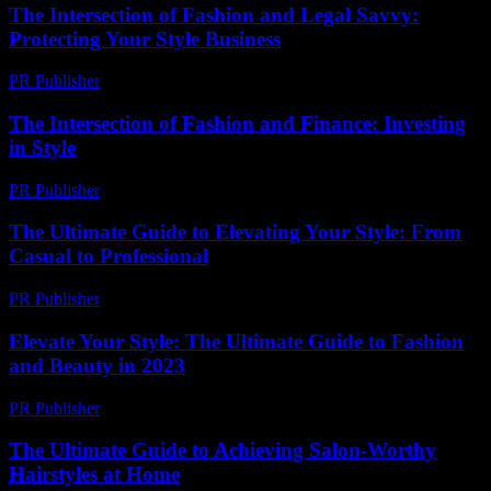
The Intersection of Fashion and Legal Savvy:
Protecting Your Style Business
PR Publisher
-
February 24, 2026
The Intersection of Fashion and Finance: Investing
in Style
PR Publisher
-
February 16, 2026
The Ultimate Guide to Elevating Your Style: From
Casual to Professional
PR Publisher
-
February 25, 2026
Elevate Your Style: The Ultimate Guide to Fashion
and Beauty in 2023
PR Publisher
-
February 21, 2026
The Ultimate Guide to Achieving Salon-Worthy
Hairstyles at Home