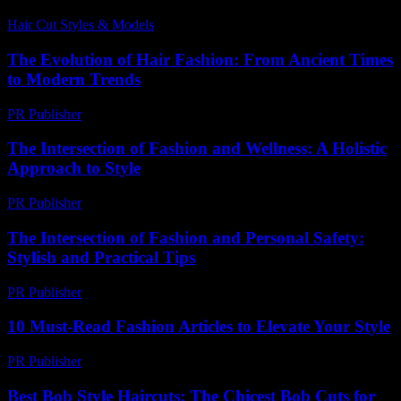
Hair Cut Styles & Models
-
July 15, 2026
The Evolution of Hair Fashion: From Ancient Times
to Modern Trends
PR Publisher
-
February 21, 2026
The Intersection of Fashion and Wellness: A Holistic
Approach to Style
PR Publisher
-
February 27, 2026
The Intersection of Fashion and Personal Safety:
Stylish and Practical Tips
PR Publisher
-
February 19, 2026
10 Must-Read Fashion Articles to Elevate Your Style
PR Publisher
-
March 13, 2026
Best Bob Style Haircuts: The Chicest Bob Cuts for