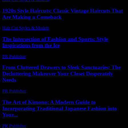
1920s Style Haircuts: Classic Vintage Haircuts That
Are Making a Comeback
Hair Cut Styles & Models
-
August 2, 2026
The Intersection of Fashion and Sports: Style
Inspirations from the Ice
PR Publisher
-
February 26, 2026
From Cluttered Drawers to Sleek Sanctuaries: The
Decluttering Makeover Your Closet Desperately
Needs
PR Publisher
-
March 23, 2026
The Art of Kimono: A Modern Guide to
Incorporating Traditional Japanese Fashion into
Your...
PR Publisher
-
February 24, 2026