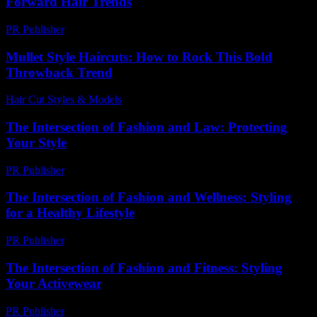
Forward Hair Trends
PR Publisher
-
February 24, 2026
Mullet Style Haircuts: How to Rock This Bold
Throwback Trend
Hair Cut Styles & Models
-
August 3, 2026
The Intersection of Fashion and Law: Protecting
Your Style
PR Publisher
-
February 22, 2026
The Intersection of Fashion and Wellness: Styling
for a Healthy Lifestyle
PR Publisher
-
February 20, 2026
The Intersection of Fashion and Fitness: Styling
Your Activewear
PR Publisher
-
February 16, 2026