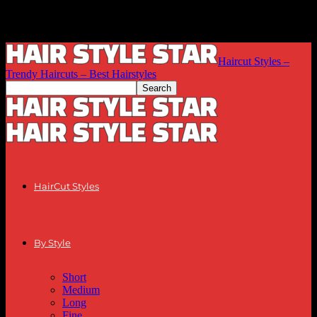
Haircut Styles –
Trendy Haircuts – Best Hairstyles
HairCut Styles
By Style
Short
Medium
Long
Fine