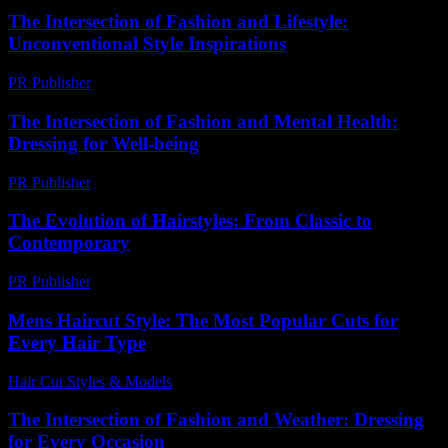
The Intersection of Fashion and Lifestyle:
Unconventional Style Inspirations
PR Publisher
-
February 22, 2026
The Intersection of Fashion and Mental Health:
Dressing for Well-being
PR Publisher
-
February 18, 2026
The Evolution of Hairstyles: From Classic to
Contemporary
PR Publisher
-
February 27, 2026
Mens Haircut Style: The Most Popular Cuts for
Every Hair Type
Hair Cut Styles & Models
-
August 3, 2026
The Intersection of Fashion and Weather: Dressing
for Every Occasion