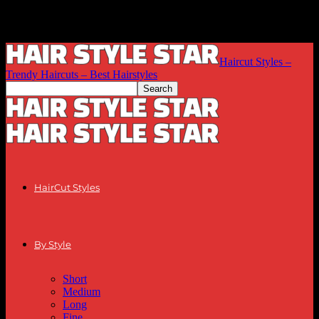
Haircut Styles –
Trendy Haircuts – Best Hairstyles
HairCut Styles
By Style
Short
Medium
Long
Fine