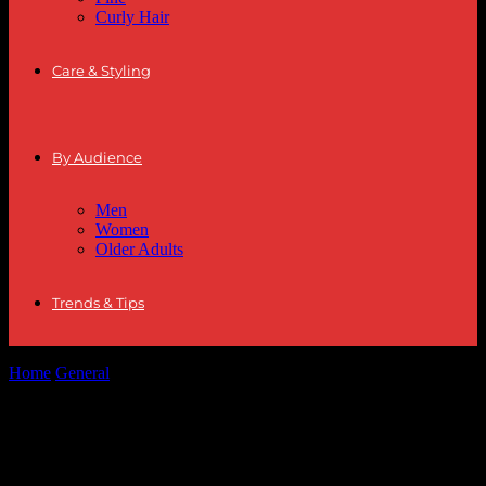
Curly Hair
Care & Styling
By Audience
Men
Women
Older Adults
Trends & Tips
Home
General
The Intersection of Fashion and Lifestyle: A
Comprehensive Guide
The Intersection of Fashion and Lifestyle:
A Comprehensive Guide