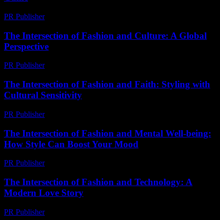
PR Publisher
-
February 19, 2026
The Intersection of Fashion and Culture: A Global
Perspective
PR Publisher
-
February 18, 2026
The Intersection of Fashion and Faith: Styling with
Cultural Sensitivity
PR Publisher
-
February 18, 2026
The Intersection of Fashion and Mental Well-being:
How Style Can Boost Your Mood
PR Publisher
-
February 21, 2026
The Intersection of Fashion and Technology: A
Modern Love Story
PR Publisher
-
February 22, 2026