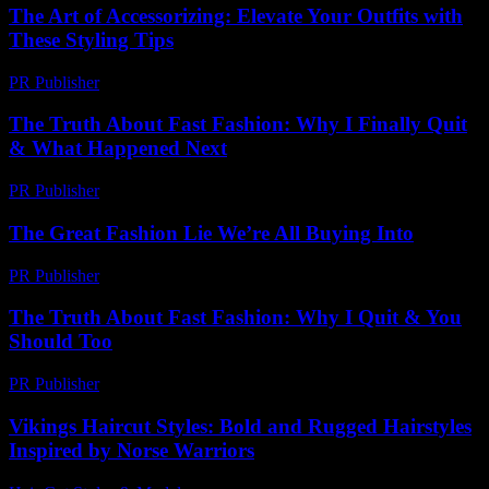
The Art of Accessorizing: Elevate Your Outfits with
These Styling Tips
PR Publisher
-
February 22, 2026
The Truth About Fast Fashion: Why I Finally Quit
& What Happened Next
PR Publisher
-
March 7, 2026
The Great Fashion Lie We’re All Buying Into
PR Publisher
-
March 6, 2026
The Truth About Fast Fashion: Why I Quit & You
Should Too
PR Publisher
-
March 7, 2026
Vikings Haircut Styles: Bold and Rugged Hairstyles
Inspired by Norse Warriors