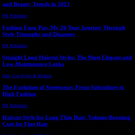
and Beauty Trends in 2023
PR Publisher
-
February 19, 2026
Fashion Faux Pas: My 20-Year Journey Through
Style Triumphs and Disasters
PR Publisher
-
March 6, 2026
Straight Long Haircut Styles: The Most Elegant and
Low-Maintenance Looks
Hair Cut Styles & Models
-
June 27, 2026
The Evolution of Streetwear: From Subculture to
High Fashion
PR Publisher
-
February 17, 2026
Haircut Style for Long Thin Hair: Volume-Boosting
Cuts for Fine Hair