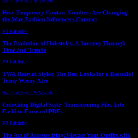
Hair Cut Styles & Models
-
July 30, 2026
How Temporary Contact Numbers Are Changing
the Way Fashion Influencers Connect
PR Publisher
-
July 29, 2026
The Evolution of Hairstyles: A Journey Through
Time and Trends
PR Publisher
-
March 6, 2026
TWA Haircut Styles: The Best Looks for a Beautiful
Teeny Weeny Afro
Hair Cut Styles & Models
-
August 1, 2026
Unlocking Digital Style: Transforming Files Into
Fashion-Forward PDFs
PR Publisher
-
April 14, 2026
The Art of Accessorizing: Elevate Your Outfits with