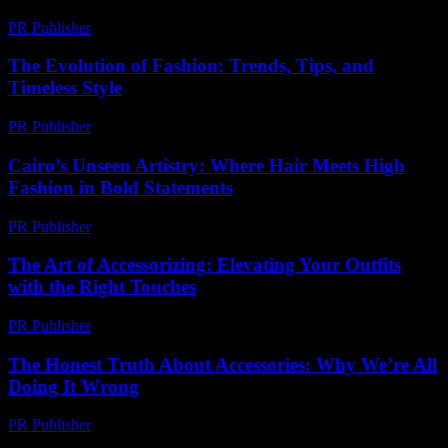
PR Publisher
-
March 13, 2026
The Evolution of Fashion: Trends, Tips, and
Timeless Style
PR Publisher
-
February 20, 2026
Cairo’s Unseen Artistry: Where Hair Meets High
Fashion in Bold Statements
PR Publisher
-
March 23, 2026
The Art of Accessorizing: Elevating Your Outfits
with the Right Touches
PR Publisher
-
February 20, 2026
The Honest Truth About Accessories: Why We’re All
Doing It Wrong
PR Publisher
-
March 7, 2026