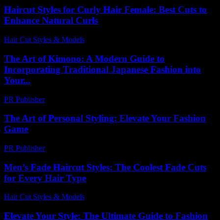
Haircut Styles for Curly Hair Female: Best Cuts to
Enhance Natural Curls
Hair Cut Styles & Models
-
August 3, 2026
The Art of Kimono: A Modern Guide to
Incorporating Traditional Japanese Fashion into
Your...
PR Publisher
-
February 24, 2026
The Art of Personal Styling: Elevate Your Fashion
Game
PR Publisher
-
February 27, 2026
Men’s Fade Haircut Styles: The Coolest Fade Cuts
for Every Hair Type
Hair Cut Styles & Models
-
July 22, 2026
Elevate Your Style: The Ultimate Guide to Fashion