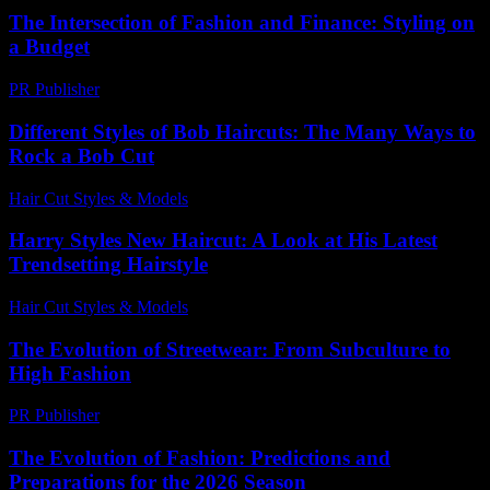
The Intersection of Fashion and Finance: Styling on
a Budget
PR Publisher
-
February 22, 2026
Different Styles of Bob Haircuts: The Many Ways to
Rock a Bob Cut
Hair Cut Styles & Models
-
July 23, 2026
Harry Styles New Haircut: A Look at His Latest
Trendsetting Hairstyle
Hair Cut Styles & Models
-
July 25, 2026
The Evolution of Streetwear: From Subculture to
High Fashion
PR Publisher
-
March 1, 2026
The Evolution of Fashion: Predictions and
Preparations for the 2026 Season