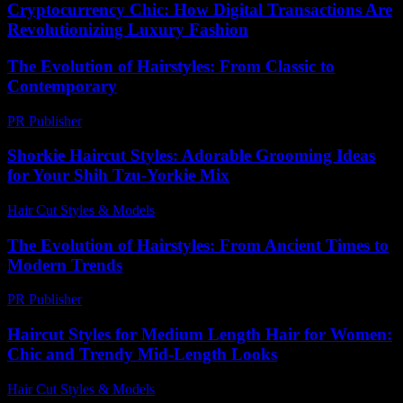
Cryptocurrency Chic: How Digital Transactions Are
Revolutionizing Luxury Fashion
The Evolution of Hairstyles: From Classic to
Contemporary
PR Publisher
-
February 21, 2026
Shorkie Haircut Styles: Adorable Grooming Ideas
for Your Shih Tzu-Yorkie Mix
Hair Cut Styles & Models
-
July 16, 2026
The Evolution of Hairstyles: From Ancient Times to
Modern Trends
PR Publisher
-
February 26, 2026
Haircut Styles for Medium Length Hair for Women:
Chic and Trendy Mid-Length Looks
Hair Cut Styles & Models
-
June 19, 2026