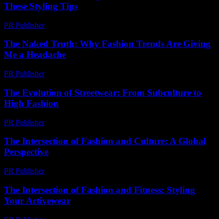
These Styling Tips
PR Publisher
-
February 22, 2026
The Naked Truth: Why Fashion Trends Are Giving
Me a Headache
PR Publisher
-
March 7, 2026
The Evolution of Streetwear: From Subculture to
High Fashion
PR Publisher
-
February 25, 2026
The Intersection of Fashion and Culture: A Global
Perspective
PR Publisher
-
August 7, 2026
The Intersection of Fashion and Fitness: Styling
Your Activewear