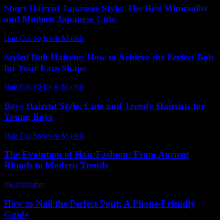
Short Haircut Japanese Style: The Best Minimalist
and Modern Japanese Cuts
Hair Cut Styles & Models
-
July 21, 2026
Styled Bob Haircut: How to Achieve the Perfect Bob
for Your Face Shape
Hair Cut Styles & Models
-
June 28, 2026
Boys Haircut Style: Cute and Trendy Haircuts for
Young Boys
Hair Cut Styles & Models
-
July 30, 2026
The Evolution of Hair Fashion: From Ancient
Rituals to Modern Trends
PR Publisher
-
February 22, 2026
How to Nail the Perfect Pout: A Phone-Friendly
Guide