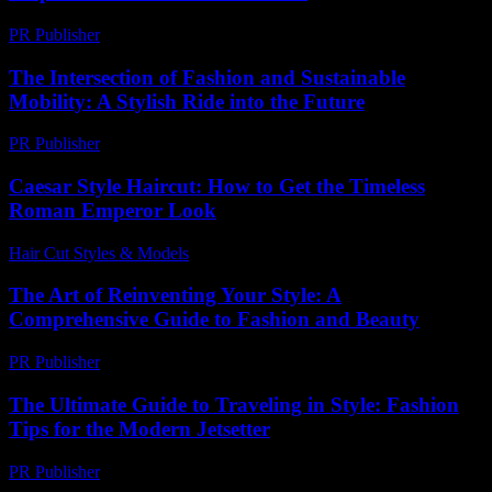
PR Publisher
-
February 26, 2026
The Intersection of Fashion and Sustainable
Mobility: A Stylish Ride into the Future
PR Publisher
-
February 20, 2026
Caesar Style Haircut: How to Get the Timeless
Roman Emperor Look
Hair Cut Styles & Models
-
July 27, 2026
The Art of Reinventing Your Style: A
Comprehensive Guide to Fashion and Beauty
PR Publisher
-
February 27, 2026
The Ultimate Guide to Traveling in Style: Fashion
Tips for the Modern Jetsetter
PR Publisher
-
February 25, 2026