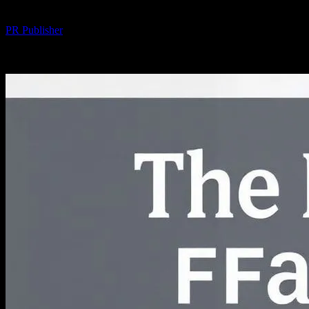
By
PR Publisher
-
February 18, 2026
224