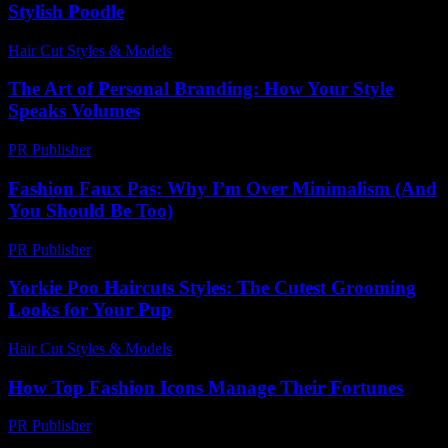
Stylish Poodle
Hair Cut Styles & Models
-
July 25, 2026
The Art of Personal Branding: How Your Style
Speaks Volumes
PR Publisher
-
February 24, 2026
Fashion Faux Pas: Why I’m Over Minimalism (And
You Should Be Too)
PR Publisher
-
March 6, 2026
Yorkie Poo Haircuts Styles: The Cutest Grooming
Looks for Your Pup
Hair Cut Styles & Models
-
August 1, 2026
How Top Fashion Icons Manage Their Fortunes
PR Publisher
-
March 13, 2026