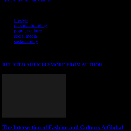
smart haven.
TAGS
lifestyle
personal branding
popular culture
social media
sustainability
RELATED ARTICLES
MORE FROM AUTHOR
The Intersection of Fashion and Culture: A Global