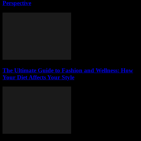
Perspective
The Ultimate Guide to Fashion and Wellness: How
Your Diet Affects Your Style