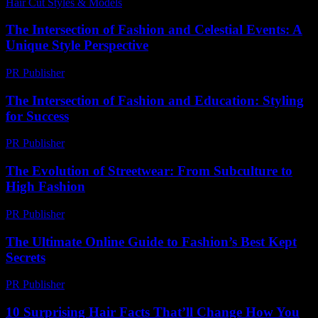
Hair Cut Styles & Models
-
July 14, 2026
The Intersection of Fashion and Celestial Events: A
Unique Style Perspective
PR Publisher
-
February 28, 2026
The Intersection of Fashion and Education: Styling
for Success
PR Publisher
-
February 19, 2026
The Evolution of Streetwear: From Subculture to
High Fashion
PR Publisher
-
March 6, 2026
The Ultimate Online Guide to Fashion’s Best Kept
Secrets
PR Publisher
-
March 13, 2026
10 Surprising Hair Facts That’ll Change How You