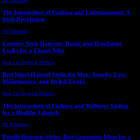
PR Publisher
-
February 16, 2026
The Intersection of Fashion and Entertainment: A
Style Revolution
PR Publisher
-
February 27, 2026
Country Style Haircuts: Rustic and Handsome
Looks for a Classic Vibe
Hair Cut Styles & Models
-
July 28, 2026
Best Short Haircut Styles for Men: Trendy, Low-
Maintenance, and Stylish Looks
Hair Cut Styles & Models
-
July 9, 2026
The Intersection of Fashion and Wellness: Styling
for a Healthy Lifestyle
PR Publisher
-
February 20, 2026
Poodle Haircuts Styles: Best Grooming Ideas for a