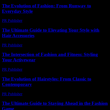
The Evolution of Fashion: From Runway to
Everyday Style
PR Publisher
-
February 19, 2026
The Ultimate Guide to Elevating Your Style with
Hair Accessories
PR Publisher
-
February 19, 2026
The Intersection of Fashion and Fitness: Styling
Your Activewear
PR Publisher
-
February 16, 2026
The Evolution of Hairstyles: From Classic to
Contemporary
PR Publisher
-
February 19, 2026
The Ultimate Guide to Staying Ahead in the Fashion
Game