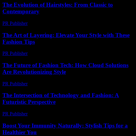
The Evolution of Hairstyles: From Classic to
Contemporary
PR Publisher
-
February 26, 2026
The Art of Layering: Elevate Your Style with These
Fashion Tips
PR Publisher
-
February 20, 2026
The Future of Fashion Tech: How Cloud Solutions
Are Revolutionizing Style
PR Publisher
-
March 11, 2026
The Intersection of Technology and Fashion: A
Futuristic Perspective
PR Publisher
-
February 27, 2026
Boost Your Immunity Naturally: Stylish Tips for a
Healthier You