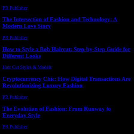
PR Publisher
-
March 12, 2026
The Intersection of Fashion and Technology: A
Modern Love Story
PR Publisher
-
February 28, 2026
How to Style a Bob Haircut: Step-by-Step Guide for
Different Looks
Hair Cut Styles & Models
-
July 15, 2026
Cryptocurrency Chic: How Digital Transactions Are
Revolutionizing Luxury Fashion
PR Publisher
-
August 2, 2026
The Evolution of Fashion: From Runway to
Everyday Style
PR Publisher
-
February 23, 2026