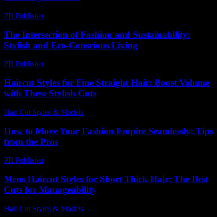
PR Publisher
-
February 19, 2026
The Intersection of Fashion and Sustainability:
Stylish and Eco-Conscious Living
PR Publisher
-
February 20, 2026
Haircut Styles for Fine Straight Hair: Boost Volume
with These Stylish Cuts
Hair Cut Styles & Models
-
July 16, 2026
How to Move Your Fashion Empire Seamlessly: Tips
from the Pros
PR Publisher
-
March 14, 2026
Mens Haircut Styles for Short Thick Hair: The Best
Cuts for Manageability
Hair Cut Styles & Models
-
July 29, 2026