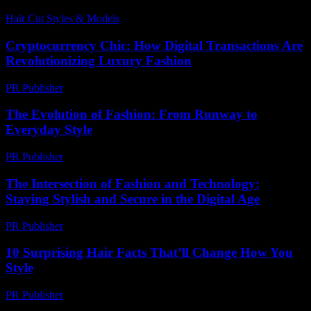
Hair Cut Styles & Models
-
June 28, 2026
Cryptocurrency Chic: How Digital Transactions Are
Revolutionizing Luxury Fashion
PR Publisher
-
August 2, 2026
The Evolution of Fashion: From Runway to
Everyday Style
PR Publisher
-
February 23, 2026
The Intersection of Fashion and Technology:
Staying Stylish and Secure in the Digital Age
PR Publisher
-
February 24, 2026
10 Surprising Hair Facts That’ll Change How You
Style
PR Publisher
-
March 13, 2026