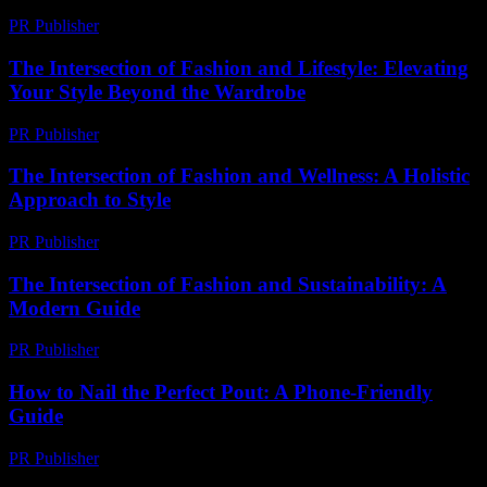
PR Publisher
-
February 24, 2026
The Intersection of Fashion and Lifestyle: Elevating
Your Style Beyond the Wardrobe
PR Publisher
-
February 22, 2026
The Intersection of Fashion and Wellness: A Holistic
Approach to Style
PR Publisher
-
February 22, 2026
The Intersection of Fashion and Sustainability: A
Modern Guide
PR Publisher
-
February 20, 2026
How to Nail the Perfect Pout: A Phone-Friendly
Guide
PR Publisher
-
March 13, 2026