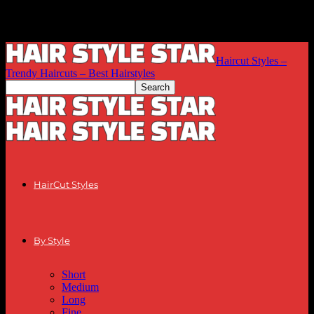
Haircut Styles –
Trendy Haircuts – Best Hairstyles
HairCut Styles
By Style
Short
Medium
Long
Fine