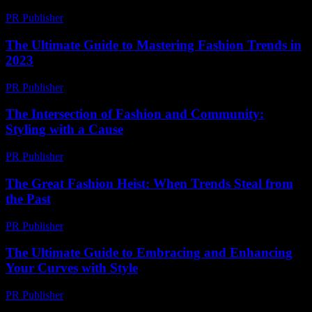
PR Publisher
-
February 28, 2026
The Ultimate Guide to Mastering Fashion Trends in
2023
PR Publisher
-
February 26, 2026
The Intersection of Fashion and Community:
Styling with a Cause
PR Publisher
-
February 22, 2026
The Great Fashion Heist: When Trends Steal from
the Past
PR Publisher
-
March 7, 2026
The Ultimate Guide to Embracing and Enhancing
Your Curves with Style
PR Publisher
-
February 16, 2026