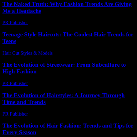
The Naked Truth: Why Fashion Trends Are Giving
Me a Headache
PR Publisher
-
March 7, 2026
Teenage Style Haircuts: The Coolest Hair Trends for
Teens
Hair Cut Styles & Models
-
July 25, 2026
The Evolution of Streetwear: From Subculture to
High Fashion
PR Publisher
-
March 6, 2026
The Evolution of Hairstyles: A Journey Through
Time and Trends
PR Publisher
-
February 19, 2026
The Evolution of Hair Fashion: Trends and Tips for
Every Season