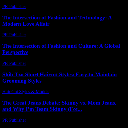
PR Publisher
-
February 17, 2026
The Intersection of Fashion and Technology: A
Modern Love Affair
PR Publisher
-
February 19, 2026
The Intersection of Fashion and Culture: A Global
Perspective
PR Publisher
-
February 15, 2026
Shih Tzu Short Haircut Styles: Easy-to-Maintain
Grooming Styles
Hair Cut Styles & Models
-
July 17, 2026
The Great Jeans Debate: Skinny vs. Mom Jeans,
and Why I’m Team Skinny (For...
PR Publisher
-
March 6, 2026