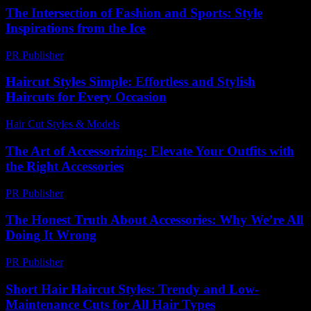
The Intersection of Fashion and Sports: Style
Inspirations from the Ice
PR Publisher
-
February 26, 2026
Haircut Styles Simple: Effortless and Stylish
Haircuts for Every Occasion
Hair Cut Styles & Models
-
August 2, 2026
The Art of Accessorizing: Elevate Your Outfits with
the Right Accessories
PR Publisher
-
February 23, 2026
The Honest Truth About Accessories: Why We’re All
Doing It Wrong
PR Publisher
-
March 7, 2026
Short Hair Haircut Styles: Trendy and Low-
Maintenance Cuts for All Hair Types