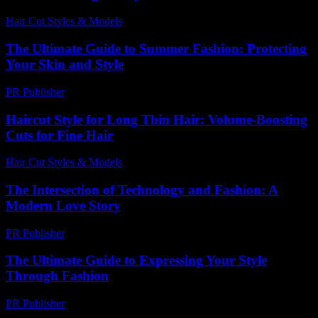
Hair Cut Styles & Models
-
July 29, 2026
The Ultimate Guide to Summer Fashion: Protecting
Your Skin and Style
PR Publisher
-
February 21, 2026
Haircut Style for Long Thin Hair: Volume-Boosting
Cuts for Fine Hair
Hair Cut Styles & Models
-
July 30, 2026
The Intersection of Technology and Fashion: A
Modern Love Story
PR Publisher
-
February 23, 2026
The Ultimate Guide to Expressing Your Style
Through Fashion
PR Publisher
-
February 18, 2026