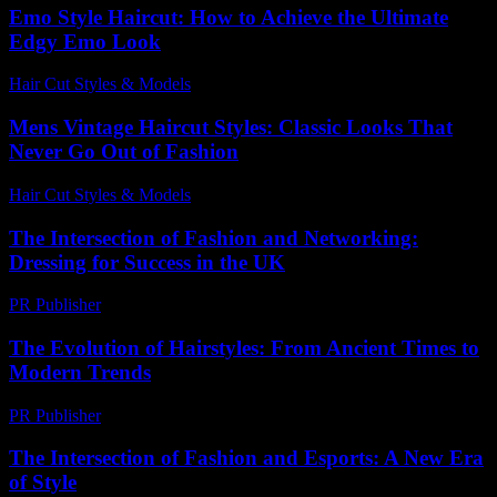
Emo Style Haircut: How to Achieve the Ultimate
Edgy Emo Look
Hair Cut Styles & Models
-
June 2, 2026
Mens Vintage Haircut Styles: Classic Looks That
Never Go Out of Fashion
Hair Cut Styles & Models
-
July 26, 2026
The Intersection of Fashion and Networking:
Dressing for Success in the UK
PR Publisher
-
February 18, 2026
The Evolution of Hairstyles: From Ancient Times to
Modern Trends
PR Publisher
-
February 26, 2026
The Intersection of Fashion and Esports: A New Era
of Style