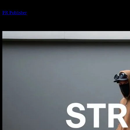
By
PR Publisher
-
February 16, 2026
343