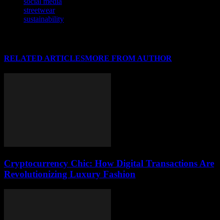
social media
streetwear
sustainability
RELATED ARTICLES
MORE FROM AUTHOR
Cryptocurrency Chic: How Digital Transactions Are
Revolutionizing Luxury Fashion