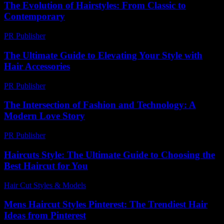
The Evolution of Hairstyles: From Classic to
Contemporary
PR Publisher
-
February 27, 2026
The Ultimate Guide to Elevating Your Style with
Hair Accessories
PR Publisher
-
February 19, 2026
The Intersection of Fashion and Technology: A
Modern Love Story
PR Publisher
-
February 22, 2026
Haircuts Style: The Ultimate Guide to Choosing the
Best Haircut for You
Hair Cut Styles & Models
-
July 9, 2026
Mens Haircut Styles Pinterest: The Trendiest Hair
Ideas from Pinterest