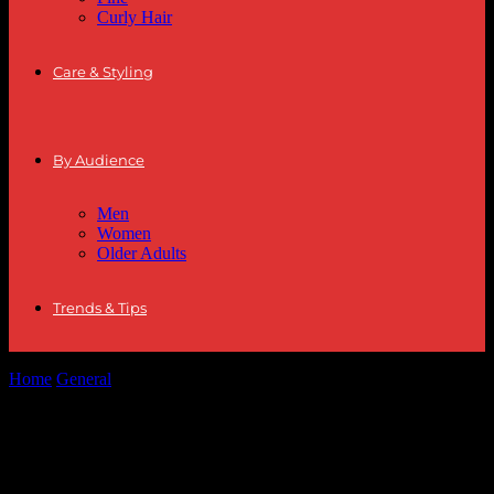
Curly Hair
Care & Styling
By Audience
Men
Women
Older Adults
Trends & Tips
Home
General
The Evolution of Streetwear: From Subculture to
High Fashion
The Evolution of Streetwear: From
Subculture to High Fashion