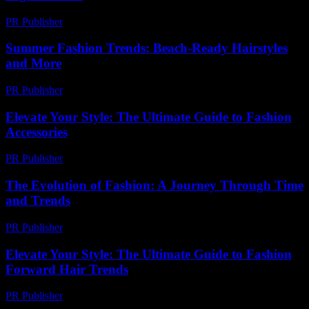
PR Publisher
-
February 28, 2026
Summer Fashion Trends: Beach-Ready Hairstyles
and More
PR Publisher
-
February 17, 2026
Elevate Your Style: The Ultimate Guide to Fashion
Accessories
PR Publisher
-
February 27, 2026
The Evolution of Fashion: A Journey Through Time
and Trends
PR Publisher
-
February 26, 2026
Elevate Your Style: The Ultimate Guide to Fashion
Forward Hair Trends
PR Publisher
-
February 24, 2026