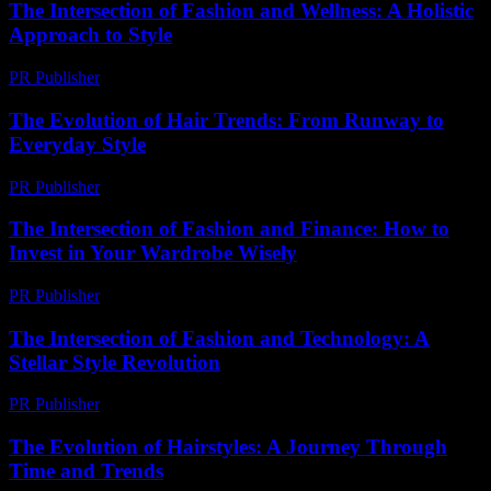
The Intersection of Fashion and Wellness: A Holistic
Approach to Style
PR Publisher
-
February 20, 2026
The Evolution of Hair Trends: From Runway to
Everyday Style
PR Publisher
-
February 26, 2026
The Intersection of Fashion and Finance: How to
Invest in Your Wardrobe Wisely
PR Publisher
-
February 16, 2026
The Intersection of Fashion and Technology: A
Stellar Style Revolution
PR Publisher
-
February 21, 2026
The Evolution of Hairstyles: A Journey Through
Time and Trends