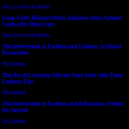
Hair Cut Styles & Models
-
July 27, 2026
Long Curly Haircut Styles: Enhance Your Natural
Curls with These Cuts
Hair Cut Styles & Models
-
May 25, 2026
The Intersection of Fashion and Culture: A Global
Perspective
PR Publisher
-
February 27, 2026
The Art of Layering: Elevate Your Style with These
Fashion Tips
PR Publisher
-
February 20, 2026
The Intersection of Fashion and Education: Styling
for Success
PR Publisher
-
February 19, 2026