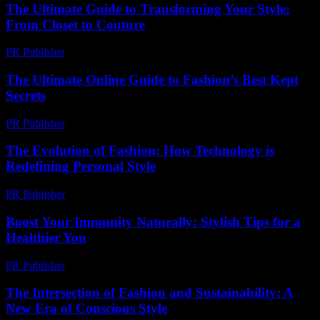
The Ultimate Guide to Transforming Your Style:
From Closet to Couture
PR Publisher
-
February 20, 2026
The Ultimate Online Guide to Fashion’s Best Kept
Secrets
PR Publisher
-
March 13, 2026
The Evolution of Fashion: How Technology is
Redefining Personal Style
PR Publisher
-
February 16, 2026
Boost Your Immunity Naturally: Stylish Tips for a
Healthier You
PR Publisher
-
March 12, 2026
The Intersection of Fashion and Sustainability: A
New Era of Conscious Style