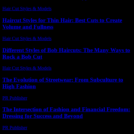
Hair Cut Styles & Models
-
May 31, 2026
Haircut Styles for Thin Hair: Best Cuts to Create
Volume and Fullness
Hair Cut Styles & Models
-
August 6, 2026
Different Styles of Bob Haircuts: The Many Ways to
Rock a Bob Cut
Hair Cut Styles & Models
-
July 23, 2026
The Evolution of Streetwear: From Subculture to
High Fashion
PR Publisher
-
February 25, 2026
The Intersection of Fashion and Financial Freedom:
Dressing for Success and Beyond
PR Publisher
-
February 24, 2026