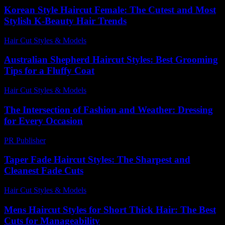
Korean Style Haircut Female: The Cutest and Most
Stylish K-Beauty Hair Trends
Hair Cut Styles & Models
-
July 17, 2026
Australian Shepherd Haircut Styles: Best Grooming
Tips for a Fluffy Coat
Hair Cut Styles & Models
-
July 27, 2026
The Intersection of Fashion and Weather: Dressing
for Every Occasion
PR Publisher
-
February 19, 2026
Taper Fade Haircut Styles: The Sharpest and
Cleanest Fade Cuts
Hair Cut Styles & Models
-
August 4, 2026
Mens Haircut Styles for Short Thick Hair: The Best
Cuts for Manageability