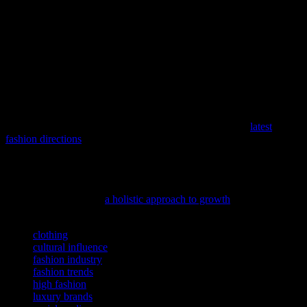
Furthermore, the global streetwear market is expected to grow
exponentially in the coming years. As more consumers embrace the
comfort and style of streetwear, the demand for high-quality,
innovative designs will continue to rise. This growth presents
exciting opportunities for new brands and designers to enter the
market and make their mark. The future of streetwear is not just
about fashion; it’s about creating a community that values creativity,
individuality, and sustainability.
As the seasons change, so do our wardrobes, and this spring is no
exception with its fresh and exciting trends; discover the
latest
fashion directions
that are setting the stage for a stylish new
beginning.
As we strive to grow both inside and out, understanding the
connection between growth and self-improvement can be truly
enlightening; dive into
a holistic approach to growth
for inspiration.
TAGS
clothing
cultural influence
fashion industry
fashion trends
high fashion
luxury brands