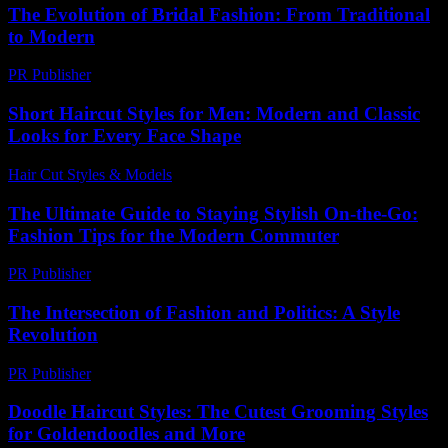
The Evolution of Bridal Fashion: From Traditional
to Modern
PR Publisher
-
February 18, 2026
Short Haircut Styles for Men: Modern and Classic
Looks for Every Face Shape
Hair Cut Styles & Models
-
July 25, 2026
The Ultimate Guide to Staying Stylish On-the-Go:
Fashion Tips for the Modern Commuter
PR Publisher
-
February 23, 2026
The Intersection of Fashion and Politics: A Style
Revolution
PR Publisher
-
February 18, 2026
Doodle Haircut Styles: The Cutest Grooming Styles
for Goldendoodles and More