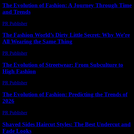
The Evolution of Fashion: A Journey Through Time
and Trends
PR Publisher
-
February 26, 2026
The Fashion World’s Dirty Little Secret: Why We’re
All Wearing the Same Thing
PR Publisher
-
March 6, 2026
The Evolution of Streetwear: From Subculture to
High Fashion
PR Publisher
-
February 17, 2026
The Evolution of Fashion: Predicting the Trends of
2026
PR Publisher
-
February 16, 2026
Shaved Sides Haircut Styles: The Best Undercut and
Fade Looks