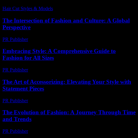
Hair Cut Styles & Models
-
July 5, 2026
The Intersection of Fashion and Culture: A Global
Perspective
PR Publisher
-
February 18, 2026
Embracing Style: A Comprehensive Guide to
Fashion for All Sizes
PR Publisher
-
February 18, 2026
The Art of Accessorizing: Elevating Your Style with
Statement Pieces
PR Publisher
-
February 24, 2026
The Evolution of Fashion: A Journey Through Time
and Trends
PR Publisher
-
February 16, 2026