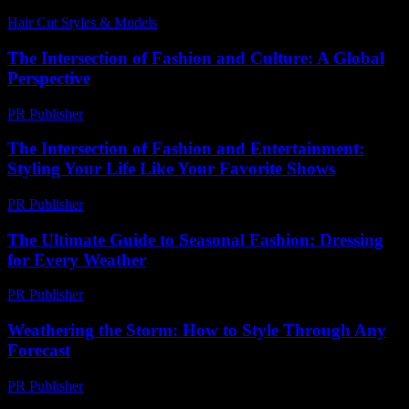
Hair Cut Styles & Models
-
July 18, 2026
The Intersection of Fashion and Culture: A Global
Perspective
PR Publisher
-
February 19, 2026
The Intersection of Fashion and Entertainment:
Styling Your Life Like Your Favorite Shows
PR Publisher
-
February 25, 2026
The Ultimate Guide to Seasonal Fashion: Dressing
for Every Weather
PR Publisher
-
February 18, 2026
Weathering the Storm: How to Style Through Any
Forecast
PR Publisher
-
February 14, 2026