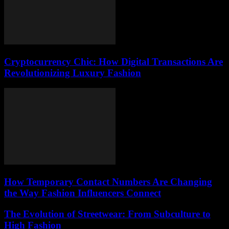
Cryptocurrency Chic: How Digital Transactions Are
Revolutionizing Luxury Fashion
How Temporary Contact Numbers Are Changing
the Way Fashion Influencers Connect
The Evolution of Streetwear: From Subculture to
High Fashion