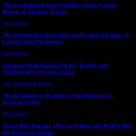
The Evolution of Hair Fashion: From Ancient
Rituals to Modern Trends
PR Publisher
-
February 22, 2026
The Intersection of Fashion and Celestial Events: A
Unique Style Perspective
PR Publisher
-
February 28, 2026
Japanese Male Haircut Styles: Trendy and
Traditional Cuts from Japan
Hair Cut Styles & Models
-
July 4, 2026
The Evolution of Fashion: From Runway to
Everyday Style
PR Publisher
-
February 26, 2026
Styled Bob Haircut: How to Achieve the Perfect Bob
for Your Face Shape