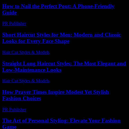
How to Nail the Perfect Pout: A Phone-Friendly
Guide
PR Publisher
-
March 13, 2026
Short Haircut Styles for Men: Modern and Classic
Looks for Every Face Shape
Hair Cut Styles & Models
-
July 25, 2026
Straight Long Haircut Styles: The Most Elegant and
Low-Maintenance Looks
Hair Cut Styles & Models
-
June 27, 2026
How Prayer Times Inspire Modest Yet Stylish
Fashion Choices
PR Publisher
-
March 15, 2026
The Art of Personal Styling: Elevate Your Fashion
Game