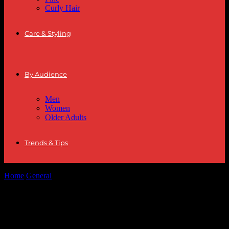
Curly Hair
Care & Styling
By Audience
Men
Women
Older Adults
Trends & Tips
Home
General
The Intersection of Fashion and Sports: Style
Inspirations from the Ice
The Intersection of Fashion and Sports:
Style Inspirations from the Ice