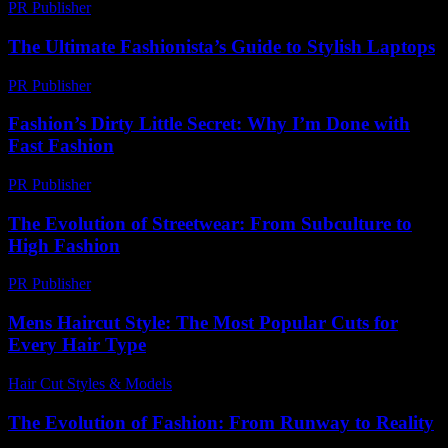
PR Publisher
-
February 24, 2026
The Ultimate Fashionista’s Guide to Stylish Laptops
PR Publisher
-
March 12, 2026
Fashion’s Dirty Little Secret: Why I’m Done with
Fast Fashion
PR Publisher
-
March 7, 2026
The Evolution of Streetwear: From Subculture to
High Fashion
PR Publisher
-
February 16, 2026
Mens Haircut Style: The Most Popular Cuts for
Every Hair Type
Hair Cut Styles & Models
-
August 3, 2026
The Evolution of Fashion: From Runway to Reality