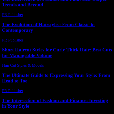
Trends and Beyond
PR Publisher
-
February 16, 2026
The Evolution of Hairstyles: From Classic to
Contemporary
PR Publisher
-
February 27, 2026
Short Haircut Styles for Curly Thick Hair: Best Cuts
for Manageable Volume
Hair Cut Styles & Models
-
June 15, 2026
The Ultimate Guide to Expressing Your Style: From
Head to Toe
PR Publisher
-
February 27, 2026
The Intersection of Fashion and Finance: Investing
in Your Style