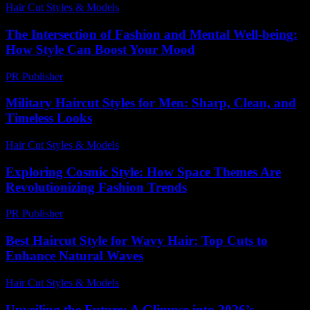
Hair Cut Styles & Models
-
August 5, 2026
The Intersection of Fashion and Mental Well-being:
How Style Can Boost Your Mood
PR Publisher
-
February 21, 2026
Military Haircut Styles for Men: Sharp, Clean, and
Timeless Looks
Hair Cut Styles & Models
-
July 28, 2026
Exploring Cosmic Style: How Space Themes Are
Revolutionizing Fashion Trends
PR Publisher
-
April 9, 2026
Best Haircut Style for Wavy Hair: Top Cuts to
Enhance Natural Waves
Hair Cut Styles & Models
-
July 17, 2026
Unveiling the Future: A Glimpse into 2026’s