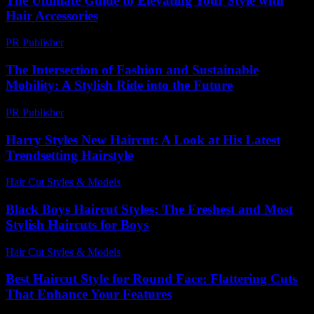
The Ultimate Guide to Elevating Your Style with
Hair Accessories
PR Publisher
-
February 19, 2026
The Intersection of Fashion and Sustainable
Mobility: A Stylish Ride into the Future
PR Publisher
-
February 20, 2026
Harry Styles New Haircut: A Look at His Latest
Trendsetting Hairstyle
Hair Cut Styles & Models
-
July 25, 2026
Black Boys Haircut Styles: The Freshest and Most
Stylish Haircuts for Boys
Hair Cut Styles & Models
-
July 27, 2026
Best Haircut Style for Round Face: Flattering Cuts
That Enhance Your Features