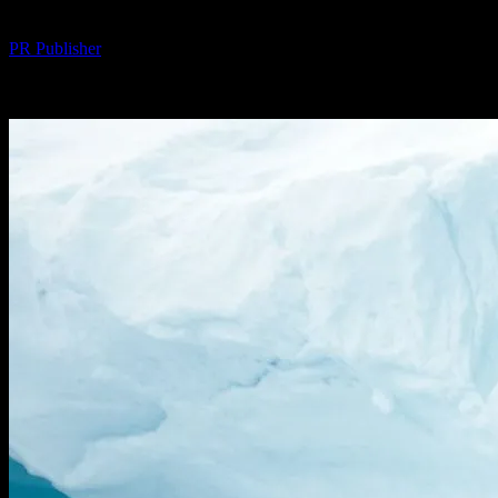
By
PR Publisher
-
February 26, 2026
223