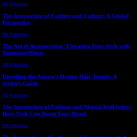
PR Publisher
-
February 21, 2026
The Intersection of Fashion and Culture: A Global
Perspective
PR Publisher
-
February 18, 2026
The Art of Accessorizing: Elevating Your Style with
Statement Pieces
PR Publisher
-
February 24, 2026
Unveiling the Season’s Hottest Hair Trends: A
Stylist’s Guide
PR Publisher
-
March 14, 2026
The Intersection of Fashion and Mental Well-being:
How Style Can Boost Your Mood
PR Publisher
-
February 21, 2026