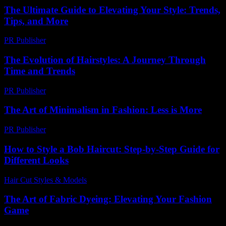
The Ultimate Guide to Elevating Your Style: Trends,
Tips, and More
PR Publisher
-
February 28, 2026
The Evolution of Hairstyles: A Journey Through
Time and Trends
PR Publisher
-
February 27, 2026
The Art of Minimalism in Fashion: Less is More
PR Publisher
-
February 20, 2026
How to Style a Bob Haircut: Step-by-Step Guide for
Different Looks
Hair Cut Styles & Models
-
July 15, 2026
The Art of Fabric Dyeing: Elevating Your Fashion
Game