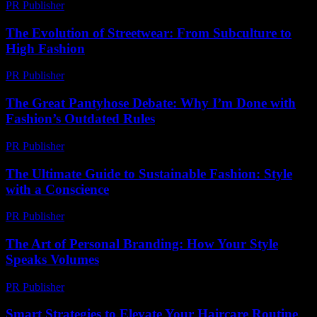
PR Publisher
-
February 22, 2026
The Evolution of Streetwear: From Subculture to
High Fashion
PR Publisher
-
February 28, 2026
The Great Pantyhose Debate: Why I’m Done with
Fashion’s Outdated Rules
PR Publisher
-
March 7, 2026
The Ultimate Guide to Sustainable Fashion: Style
with a Conscience
PR Publisher
-
February 28, 2026
The Art of Personal Branding: How Your Style
Speaks Volumes
PR Publisher
-
February 24, 2026
Smart Strategies to Elevate Your Haircare Routine