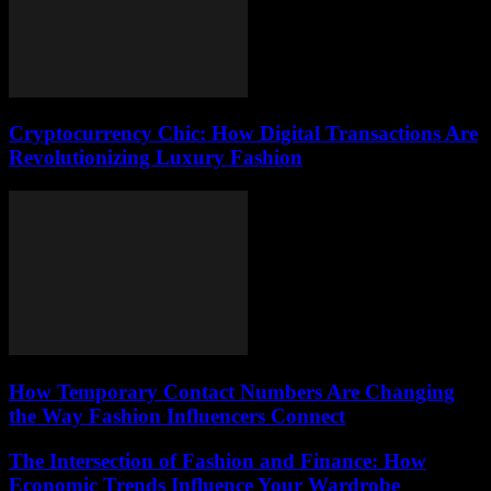
Cryptocurrency Chic: How Digital Transactions Are
Revolutionizing Luxury Fashion
How Temporary Contact Numbers Are Changing
the Way Fashion Influencers Connect
The Intersection of Fashion and Finance: How
Economic Trends Influence Your Wardrobe