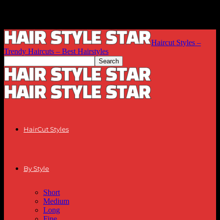
Haircut Styles –
Trendy Haircuts – Best Hairstyles
HairCut Styles
By Style
Short
Medium
Long
Fine