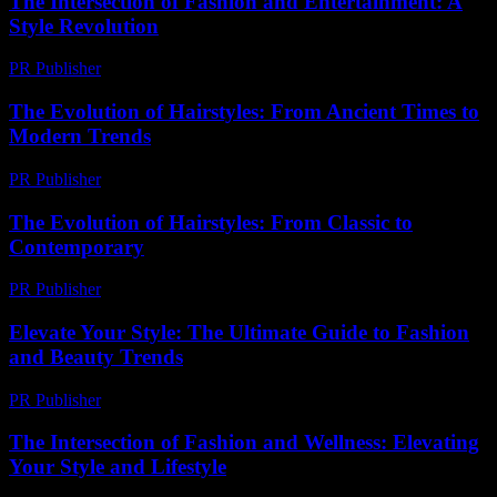
The Intersection of Fashion and Entertainment: A
Style Revolution
PR Publisher
-
February 27, 2026
The Evolution of Hairstyles: From Ancient Times to
Modern Trends
PR Publisher
-
February 26, 2026
The Evolution of Hairstyles: From Classic to
Contemporary
PR Publisher
-
February 27, 2026
Elevate Your Style: The Ultimate Guide to Fashion
and Beauty Trends
PR Publisher
-
February 23, 2026
The Intersection of Fashion and Wellness: Elevating
Your Style and Lifestyle