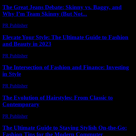
The Great Jeans Debate: Skinny vs. Baggy, and
Why I’m Team Skinny (But Not...
PR Publisher
-
March 6, 2026
Elevate Your Style: The Ultimate Guide to Fashion
and Beauty in 2023
PR Publisher
-
February 21, 2026
The Intersection of Fashion and Finance: Investing
in Style
PR Publisher
-
February 16, 2026
The Evolution of Hairstyles: From Classic to
Contemporary
PR Publisher
-
February 19, 2026
The Ultimate Guide to Staying Stylish On-the-Go:
Fashion Tips for the Modern Commuter