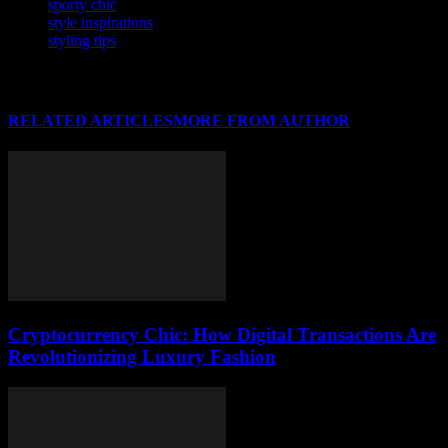
sporty chic
style inspirations
styling tips
RELATED ARTICLES
MORE FROM AUTHOR
Cryptocurrency Chic: How Digital Transactions Are
Revolutionizing Luxury Fashion