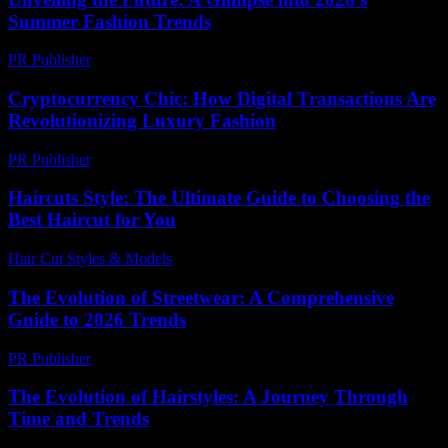
Summer Fashion Trends
PR Publisher
-
February 21, 2026
Cryptocurrency Chic: How Digital Transactions Are
Revolutionizing Luxury Fashion
PR Publisher
-
August 2, 2026
Haircuts Style: The Ultimate Guide to Choosing the
Best Haircut for You
Hair Cut Styles & Models
-
July 9, 2026
The Evolution of Streetwear: A Comprehensive
Guide to 2026 Trends
PR Publisher
-
February 21, 2026
The Evolution of Hairstyles: A Journey Through
Time and Trends