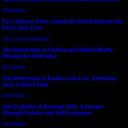
PR Publisher
-
March 13, 2026
Easy Haircut Styles: Simple Yet Stylish Haircuts for
Every Hair Type
Hair Cut Styles & Models
-
August 5, 2026
The Intersection of Fashion and Mental Health:
Dressing for Well-being
PR Publisher
-
February 18, 2026
The Intersection of Fashion and Law: Protecting
Your Creative Edge
PR Publisher
-
February 18, 2026
The Evolution of Personal Style: A Journey
Through Fashion and Self-Expression
PR Publisher
-
February 20, 2026