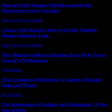
Haircut Styles Simple: Effortless and Stylish
Haircuts for Every Occasion
Hair Cut Styles & Models
-
August 2, 2026
Caesar Style Haircut: How to Get the Timeless
Roman Emperor Look
Hair Cut Styles & Models
-
July 27, 2026
The Ultimate Guide to Elevating Your Style: From
Casual to Professional
PR Publisher
-
February 25, 2026
The Evolution of Hairstyles: A Journey Through
Time and Trends
PR Publisher
-
February 15, 2026
The Intersection of Fashion and Technology: A New
Era of Style