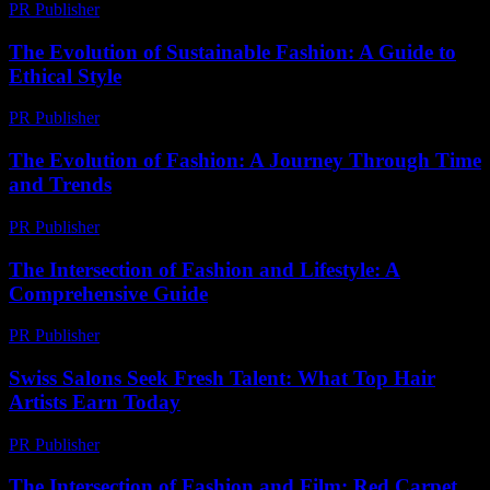
PR Publisher
-
February 28, 2026
The Evolution of Sustainable Fashion: A Guide to
Ethical Style
PR Publisher
-
February 23, 2026
The Evolution of Fashion: A Journey Through Time
and Trends
PR Publisher
-
February 26, 2026
The Intersection of Fashion and Lifestyle: A
Comprehensive Guide
PR Publisher
-
February 18, 2026
Swiss Salons Seek Fresh Talent: What Top Hair
Artists Earn Today
PR Publisher
-
March 23, 2026
The Intersection of Fashion and Film: Red Carpet