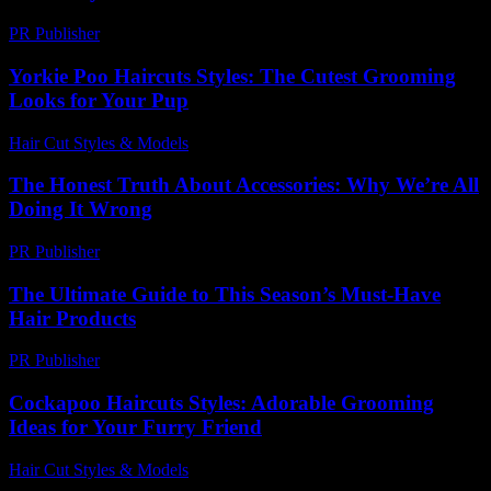
PR Publisher
-
February 22, 2026
Yorkie Poo Haircuts Styles: The Cutest Grooming
Looks for Your Pup
Hair Cut Styles & Models
-
August 1, 2026
The Honest Truth About Accessories: Why We’re All
Doing It Wrong
PR Publisher
-
March 7, 2026
The Ultimate Guide to This Season’s Must-Have
Hair Products
PR Publisher
-
March 14, 2026
Cockapoo Haircuts Styles: Adorable Grooming
Ideas for Your Furry Friend
Hair Cut Styles & Models
-
July 29, 2026