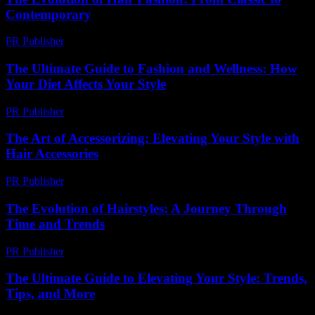
Contemporary
PR Publisher
-
February 26, 2026
The Ultimate Guide to Fashion and Wellness: How
Your Diet Affects Your Style
PR Publisher
-
February 13, 2026
The Art of Accessorizing: Elevating Your Style with
Hair Accessories
PR Publisher
-
February 23, 2026
The Evolution of Hairstyles: A Journey Through
Time and Trends
PR Publisher
-
February 28, 2026
The Ultimate Guide to Elevating Your Style: Trends,
Tips, and More