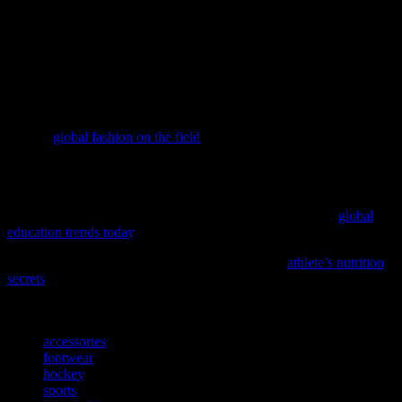
The world of hockey offers a wealth of style inspirations that can be
incorporated into your wardrobe. From the rugged charm of hockey
attire to the vibrant color palette, there are countless ways to draw
inspiration from the ice. So, next time you’re looking for a new
fashion trend, consider the dynamic world of hockey and the unique
style inspirations it offers.
Discover how the worlds of sports and style collide in our latest
feature,
global fashion on the field
, offering a fresh take on athletic-
inspired trends.
As the world evolves, so do the trends that shape our lives,
including those in education; discover how recent developments are
influencing the fashion and beauty industries by exploring
global
education trends today
.
Elevate your activewear game with insights from
athlete’s nutrition
secrets
, and discover how peak performance starts with the right
fuel.
TAGS
accessories
footwear
hockey
sports