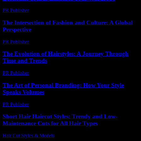
PR Publisher
-
February 20, 2026
The Intersection of Fashion and Culture: A Global
Perspective
PR Publisher
-
February 19, 2026
The Evolution of Hairstyles: A Journey Through
Time and Trends
PR Publisher
-
February 18, 2026
The Art of Personal Branding: How Your Style
Speaks Volumes
PR Publisher
-
February 24, 2026
Short Hair Haircut Styles: Trendy and Low-
Maintenance Cuts for All Hair Types
Hair Cut Styles & Models
-
May 31, 2026