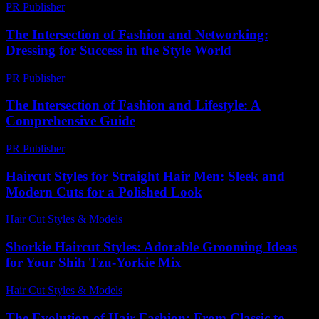
PR Publisher
-
February 27, 2026
The Intersection of Fashion and Networking:
Dressing for Success in the Style World
PR Publisher
-
February 23, 2026
The Intersection of Fashion and Lifestyle: A
Comprehensive Guide
PR Publisher
-
February 16, 2026
Haircut Styles for Straight Hair Men: Sleek and
Modern Cuts for a Polished Look
Hair Cut Styles & Models
-
August 1, 2026
Shorkie Haircut Styles: Adorable Grooming Ideas
for Your Shih Tzu-Yorkie Mix
Hair Cut Styles & Models
-
July 16, 2026
The Evolution of Hair Fashion: From Classic to