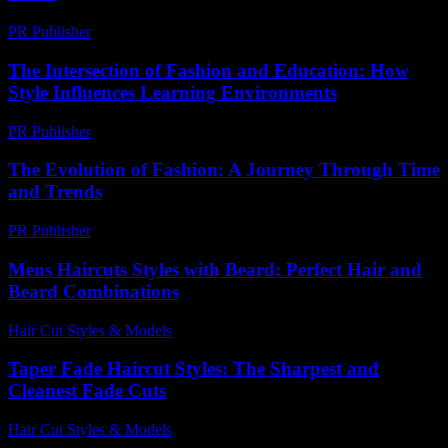
PR Publisher
-
February 27, 2026
The Intersection of Fashion and Education: How
Style Influences Learning Environments
PR Publisher
-
February 27, 2026
The Evolution of Fashion: A Journey Through Time
and Trends
PR Publisher
-
February 26, 2026
Mens Haircuts Styles with Beard: Perfect Hair and
Beard Combinations
Hair Cut Styles & Models
-
August 7, 2026
Taper Fade Haircut Styles: The Sharpest and
Cleanest Fade Cuts
Hair Cut Styles & Models
-
August 4, 2026