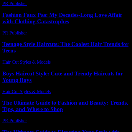
PR Publisher
-
February 27, 2026
Fashion Faux Pas: My Decades-Long Love Affair
with Clothing Catastrophes
PR Publisher
-
March 7, 2026
Teenage Style Haircuts: The Coolest Hair Trends for
Teens
Hair Cut Styles & Models
-
July 25, 2026
Boys Haircut Style: Cute and Trendy Haircuts for
Young Boys
Hair Cut Styles & Models
-
July 30, 2026
The Ultimate Guide to Fashion and Beauty: Trends,
Tips, and Where to Shop
PR Publisher
-
February 22, 2026