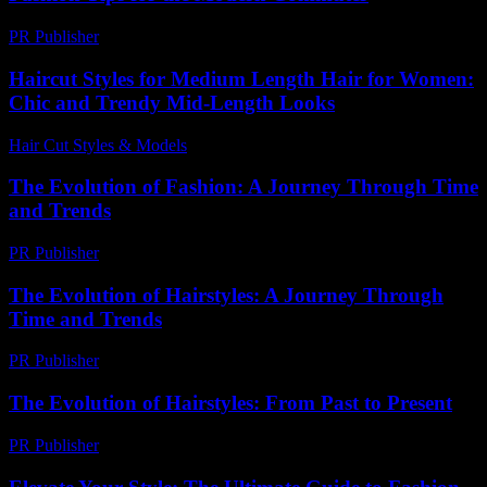
PR Publisher
-
February 23, 2026
Haircut Styles for Medium Length Hair for Women:
Chic and Trendy Mid-Length Looks
Hair Cut Styles & Models
-
June 19, 2026
The Evolution of Fashion: A Journey Through Time
and Trends
PR Publisher
-
February 26, 2026
The Evolution of Hairstyles: A Journey Through
Time and Trends
PR Publisher
-
February 25, 2026
The Evolution of Hairstyles: From Past to Present
PR Publisher
-
February 17, 2026