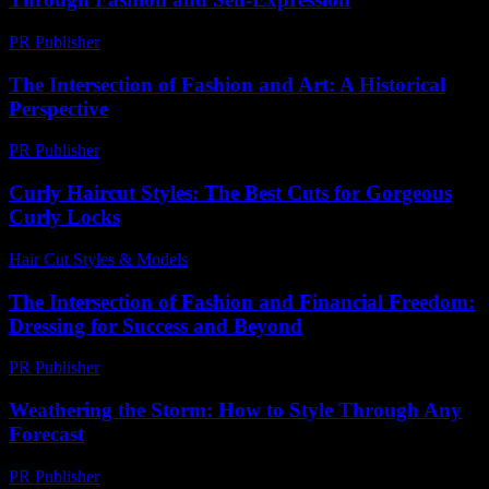
PR Publisher
-
February 20, 2026
The Intersection of Fashion and Art: A Historical
Perspective
PR Publisher
-
February 17, 2026
Curly Haircut Styles: The Best Cuts for Gorgeous
Curly Locks
Hair Cut Styles & Models
-
July 14, 2026
The Intersection of Fashion and Financial Freedom:
Dressing for Success and Beyond
PR Publisher
-
February 24, 2026
Weathering the Storm: How to Style Through Any
Forecast
PR Publisher
-
February 14, 2026