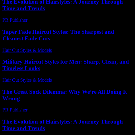
The Evolution of Hairstyles: A Journey Through
Time and Trends
PR Publisher
-
February 28, 2026
Taper Fade Haircut Styles: The Sharpest and
Cleanest Fade Cuts
Hair Cut Styles & Models
-
August 4, 2026
Military Haircut Styles for Men: Sharp, Clean, and
Timeless Looks
Hair Cut Styles & Models
-
July 28, 2026
The Great Sock Dilemma: Why We’re All Doing It
Wrong
PR Publisher
-
March 9, 2026
The Evolution of Hairstyles: A Journey Through
Time and Trends