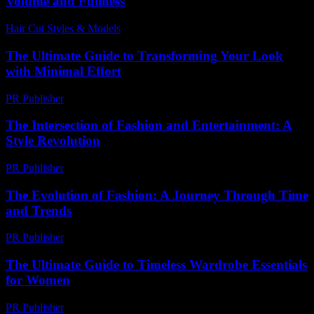
Volume and Fullness
Hair Cut Styles & Models
-
August 6, 2026
The Ultimate Guide to Transforming Your Look
with Minimal Effort
PR Publisher
-
February 15, 2026
The Intersection of Fashion and Entertainment: A
Style Revolution
PR Publisher
-
February 27, 2026
The Evolution of Fashion: A Journey Through Time
and Trends
PR Publisher
-
February 26, 2026
The Ultimate Guide to Timeless Wardrobe Essentials
for Women
PR Publisher
-
February 16, 2026