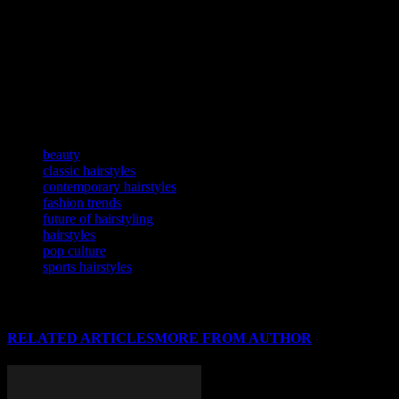
From classic to contemporary, hairstyles have always been a
powerful form of self-expression. They reflect our cultural heritage,
societal values, and individual personalities. As the fashion industry
continues to evolve, so too will the world of hairstyling. At
HairstyleStar.com, we are excited to be at the forefront of this
dynamic and ever-changing industry, helping our readers stay
informed and inspired.
TAGS
beauty
classic hairstyles
contemporary hairstyles
fashion trends
future of hairstyling
hairstyles
pop culture
sports hairstyles
RELATED ARTICLES
MORE FROM AUTHOR