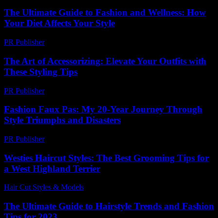
The Ultimate Guide to Fashion and Wellness: How
Your Diet Affects Your Style
PR Publisher
-
February 13, 2026
The Art of Accessorizing: Elevate Your Outfits with
These Styling Tips
PR Publisher
-
February 22, 2026
Fashion Faux Pas: My 20-Year Journey Through
Style Triumphs and Disasters
PR Publisher
-
March 6, 2026
Westies Haircut Styles: The Best Grooming Tips for
a West Highland Terrier
Hair Cut Styles & Models
-
June 30, 2026
The Ultimate Guide to Hairstyle Trends and Fashion
Tips for 2023