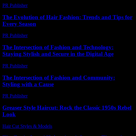
PR Publisher
-
March 7, 2026
The Evolution of Hair Fashion: Trends and Tips for
Every Season
PR Publisher
-
February 24, 2026
The Intersection of Fashion and Technology:
Staying Stylish and Secure in the Digital Age
PR Publisher
-
February 24, 2026
The Intersection of Fashion and Community:
Styling with a Cause
PR Publisher
-
February 22, 2026
Greaser Style Haircut: Rock the Classic 1950s Rebel
Look
Hair Cut Styles & Models
-
July 7, 2026