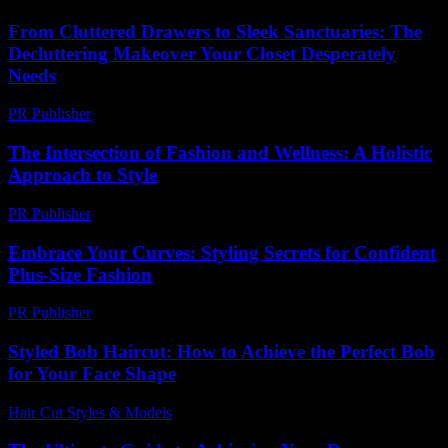
From Cluttered Drawers to Sleek Sanctuaries: The
Decluttering Makeover Your Closet Desperately
Needs
PR Publisher
-
March 23, 2026
The Intersection of Fashion and Wellness: A Holistic
Approach to Style
PR Publisher
-
February 22, 2026
Embrace Your Curves: Styling Secrets for Confident
Plus-Size Fashion
PR Publisher
-
March 12, 2026
Styled Bob Haircut: How to Achieve the Perfect Bob
for Your Face Shape
Hair Cut Styles & Models
-
June 28, 2026