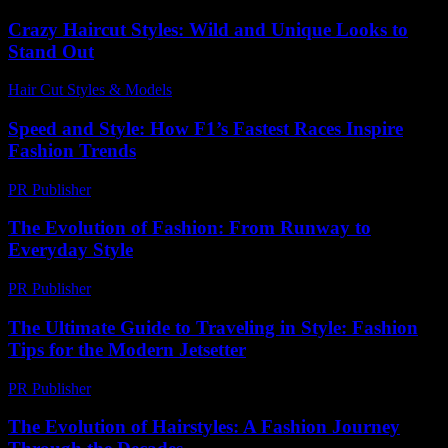
Crazy Haircut Styles: Wild and Unique Looks to
Stand Out
Hair Cut Styles & Models
-
July 23, 2026
Speed and Style: How F1’s Fastest Races Inspire
Fashion Trends
PR Publisher
-
March 13, 2026
The Evolution of Fashion: From Runway to
Everyday Style
PR Publisher
-
February 19, 2026
The Ultimate Guide to Traveling in Style: Fashion
Tips for the Modern Jetsetter
PR Publisher
-
February 25, 2026
The Evolution of Hairstyles: A Fashion Journey