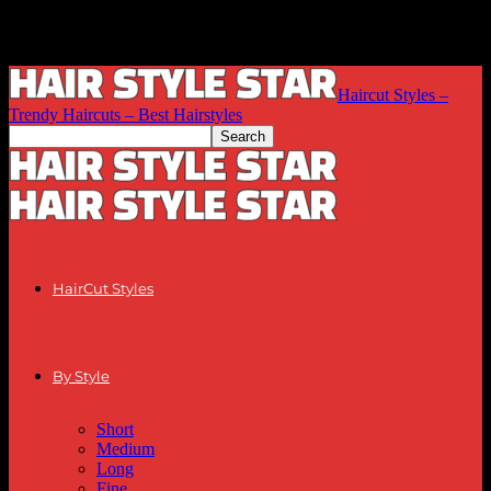
Haircut Styles –
Trendy Haircuts – Best Hairstyles
HairCut Styles
By Style
Short
Medium
Long
Fine