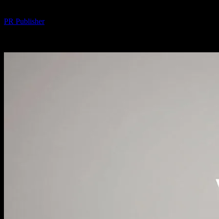
By
PR Publisher
-
February 19, 2026
307