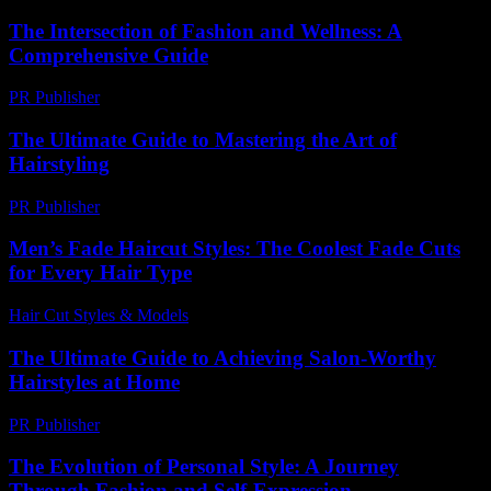
The Intersection of Fashion and Wellness: A
Comprehensive Guide
PR Publisher
-
February 18, 2026
The Ultimate Guide to Mastering the Art of
Hairstyling
PR Publisher
-
February 21, 2026
Men’s Fade Haircut Styles: The Coolest Fade Cuts
for Every Hair Type
Hair Cut Styles & Models
-
July 22, 2026
The Ultimate Guide to Achieving Salon-Worthy
Hairstyles at Home
PR Publisher
-
February 25, 2026
The Evolution of Personal Style: A Journey
Through Fashion and Self-Expression