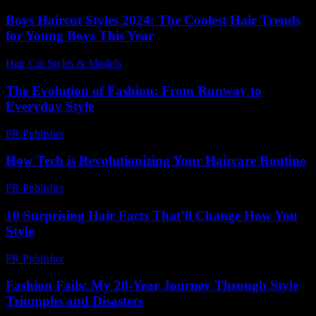
Boys Haircut Styles 2024: The Coolest Hair Trends
for Young Boys This Year
Hair Cut Styles & Models
-
July 8, 2026
The Evolution of Fashion: From Runway to
Everyday Style
PR Publisher
-
February 19, 2026
How Tech is Revolutionizing Your Haircare Routine
PR Publisher
-
March 11, 2026
10 Surprising Hair Facts That’ll Change How You
Style
PR Publisher
-
March 13, 2026
Fashion Fails: My 20-Year Journey Through Style
Triumphs and Disasters