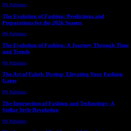
PR Publisher
-
February 27, 2026
The Evolution of Fashion: Predictions and
Preparations for the 2026 Season
PR Publisher
-
February 26, 2026
The Evolution of Fashion: A Journey Through Time
and Trends
PR Publisher
-
February 16, 2026
The Art of Fabric Dyeing: Elevating Your Fashion
Game
PR Publisher
-
February 24, 2026
The Intersection of Fashion and Technology: A
Stellar Style Revolution
PR Publisher
-
February 21, 2026