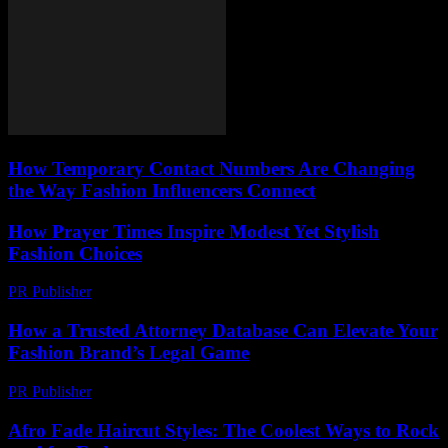
How Temporary Contact Numbers Are Changing
the Way Fashion Influencers Connect
How Prayer Times Inspire Modest Yet Stylish
Fashion Choices
PR Publisher
-
March 15, 2026
How a Trusted Attorney Database Can Elevate Your
Fashion Brand’s Legal Game
PR Publisher
-
July 7, 2026
Afro Fade Haircut Styles: The Coolest Ways to Rock