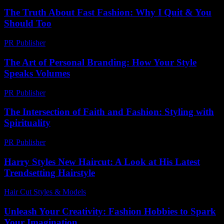
The Truth About Fast Fashion: Why I Quit & You
Should Too
PR Publisher
-
March 7, 2026
The Art of Personal Branding: How Your Style
Speaks Volumes
PR Publisher
-
February 24, 2026
The Intersection of Faith and Fashion: Styling with
Spirituality
PR Publisher
-
February 18, 2026
Harry Styles New Haircut: A Look at His Latest
Trendsetting Hairstyle
Hair Cut Styles & Models
-
July 25, 2026
Unleash Your Creativity: Fashion Hobbies to Spark
Your Imagination