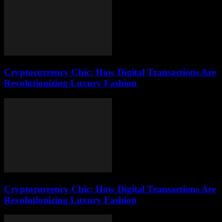
Cryptocurrency Chic: How Digital Transactions Are
Revolutionizing Luxury Fashion
Cryptocurrency Chic: How Digital Transactions Are
Revolutionizing Luxury Fashion