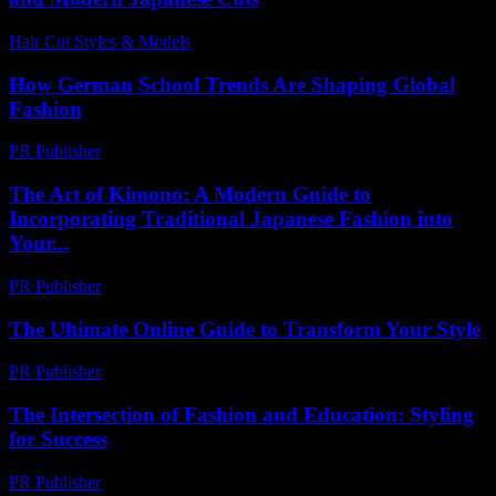
Hair Cut Styles & Models
-
July 21, 2026
How German School Trends Are Shaping Global
Fashion
PR Publisher
-
March 11, 2026
The Art of Kimono: A Modern Guide to
Incorporating Traditional Japanese Fashion into
Your...
PR Publisher
-
February 24, 2026
The Ultimate Online Guide to Transform Your Style
PR Publisher
-
March 12, 2026
The Intersection of Fashion and Education: Styling
for Success
PR Publisher
-
February 19, 2026