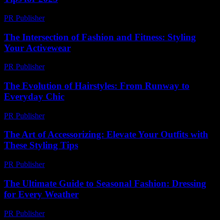
PR Publisher
-
February 19, 2026
The Intersection of Fashion and Fitness: Styling
Your Activewear
PR Publisher
-
February 16, 2026
The Evolution of Hairstyles: From Runway to
Everyday Chic
PR Publisher
-
February 19, 2026
The Art of Accessorizing: Elevate Your Outfits with
These Styling Tips
PR Publisher
-
February 22, 2026
The Ultimate Guide to Seasonal Fashion: Dressing
for Every Weather
PR Publisher
-
February 18, 2026