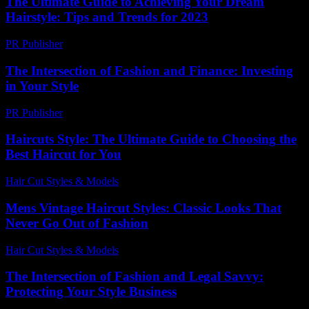
The Ultimate Guide to Achieving Your Dream
Hairstyle: Tips and Trends for 2023
PR Publisher
-
February 22, 2026
The Intersection of Fashion and Finance: Investing
in Your Style
PR Publisher
-
February 22, 2026
Haircuts Style: The Ultimate Guide to Choosing the
Best Haircut for You
Hair Cut Styles & Models
-
July 9, 2026
Mens Vintage Haircut Styles: Classic Looks That
Never Go Out of Fashion
Hair Cut Styles & Models
-
July 26, 2026
The Intersection of Fashion and Legal Savvy:
Protecting Your Style Business