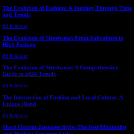
The Evolution of Fashion: A Journey Through Time
and Trends
PR Publisher
-
February 26, 2026
The Evolution of Streetwear: From Subculture to
High Fashion
PR Publisher
-
February 16, 2026
The Evolution of Streetwear: A Comprehensive
Guide to 2026 Trends
PR Publisher
-
February 21, 2026
The Intersection of Fashion and Local Culture: A
Unique Blend
PR Publisher
-
February 18, 2026
Short Haircut Japanese Style: The Best Minimalist
and Modern Japanese Cuts