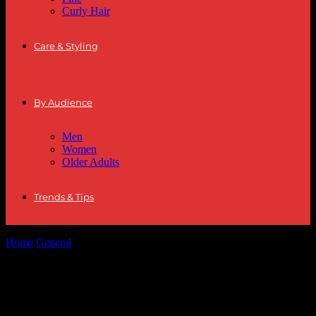
Curly Hair
Care & Styling
By Audience
Men
Women
Older Adults
Trends & Tips
Home
General
The Evolution of Hairstyles: From Classic to
Contemporary
The Evolution of Hairstyles: From
Classic to Contemporary