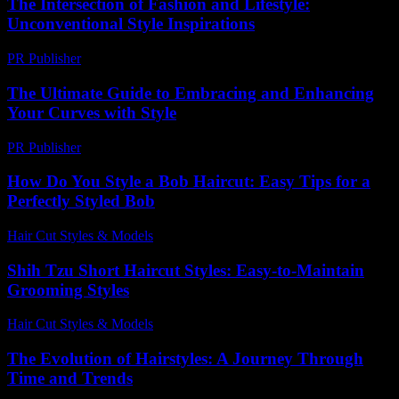
The Intersection of Fashion and Lifestyle:
Unconventional Style Inspirations
PR Publisher
-
February 22, 2026
The Ultimate Guide to Embracing and Enhancing
Your Curves with Style
PR Publisher
-
February 16, 2026
How Do You Style a Bob Haircut: Easy Tips for a
Perfectly Styled Bob
Hair Cut Styles & Models
-
August 1, 2026
Shih Tzu Short Haircut Styles: Easy-to-Maintain
Grooming Styles
Hair Cut Styles & Models
-
July 17, 2026
The Evolution of Hairstyles: A Journey Through
Time and Trends