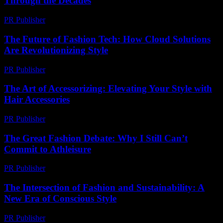
Through the Decades
PR Publisher
-
February 24, 2026
The Future of Fashion Tech: How Cloud Solutions
Are Revolutionizing Style
PR Publisher
-
March 11, 2026
The Art of Accessorizing: Elevating Your Style with
Hair Accessories
PR Publisher
-
February 23, 2026
The Great Fashion Debate: Why I Still Can’t
Commit to Athleisure
PR Publisher
-
March 7, 2026
The Intersection of Fashion and Sustainability: A
New Era of Conscious Style
PR Publisher
-
February 17, 2026