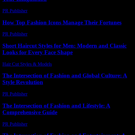
PR Publisher
-
March 11, 2026
How Top Fashion Icons Manage Their Fortunes
PR Publisher
-
March 13, 2026
Short Haircut Styles for Men: Modern and Classic
Looks for Every Face Shape
Hair Cut Styles & Models
-
July 25, 2026
The Intersection of Fashion and Global Culture: A
Style Revolution
PR Publisher
-
February 22, 2026
The Intersection of Fashion and Lifestyle: A
Comprehensive Guide
PR Publisher
-
February 20, 2026