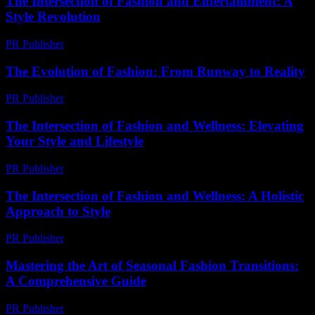
The Intersection of Fashion and Entertainment: A
Style Revolution
PR Publisher
-
February 27, 2026
The Evolution of Fashion: From Runway to Reality
PR Publisher
-
February 21, 2026
The Intersection of Fashion and Wellness: Elevating
Your Style and Lifestyle
PR Publisher
-
February 27, 2026
The Intersection of Fashion and Wellness: A Holistic
Approach to Style
PR Publisher
-
February 27, 2026
Mastering the Art of Seasonal Fashion Transitions:
A Comprehensive Guide
PR Publisher
-
February 26, 2026