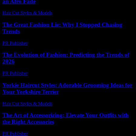
an Afro Fade
Hair Cut Styles & Models
-
July 28, 2026
The Great Fashion Lie: Why I Stopped Chasing
Trends
PR Publisher
-
March 7, 2026
The Evolution of Fashion: Predicting the Trends of
2026
PR Publisher
-
February 16, 2026
Yorkie Haircut Styles: Adorable Grooming Ideas for
Your Yorkshire Terrier
Hair Cut Styles & Models
-
July 4, 2026
The Art of Accessorizing: Elevate Your Outfits with
the Right Accessories
PR Publisher
-
February 16, 2026