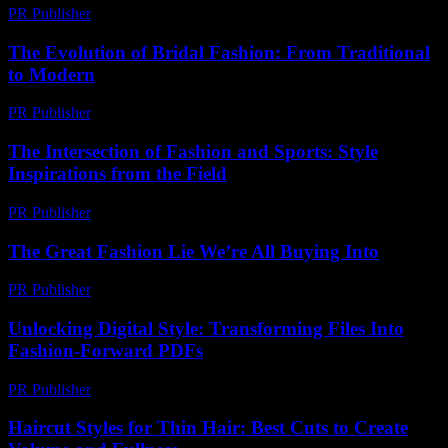
PR Publisher
-
February 24, 2026
The Evolution of Bridal Fashion: From Traditional
to Modern
PR Publisher
-
February 18, 2026
The Intersection of Fashion and Sports: Style
Inspirations from the Field
PR Publisher
-
February 28, 2026
The Great Fashion Lie We’re All Buying Into
PR Publisher
-
March 6, 2026
Unlocking Digital Style: Transforming Files Into
Fashion-Forward PDFs
PR Publisher
-
April 14, 2026
Haircut Styles for Thin Hair: Best Cuts to Create